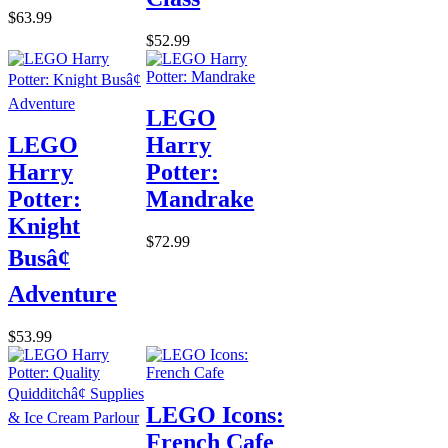
$63.99
$52.99
LEGO
LEGO
Harry
Harry
Potter:
Potter:
Mandrake
Knight
$72.99
Busâ¢
Adventure
$53.99
LEGO Icons:
French Cafe