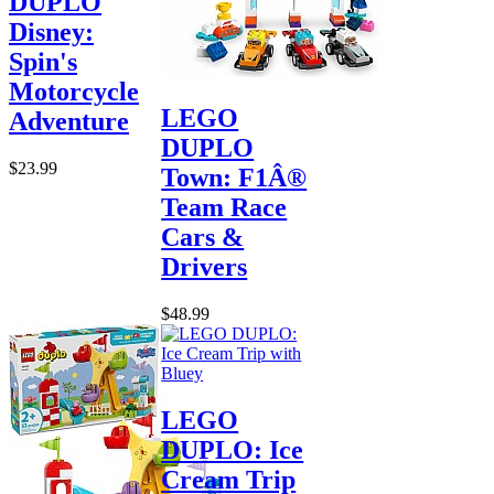
DUPLO
Disney:
Spin's
Motorcycle
LEGO
Adventure
DUPLO
$23.99
Town: F1Â®
Team Race
Cars &
Drivers
$48.99
LEGO
DUPLO: Ice
Cream Trip