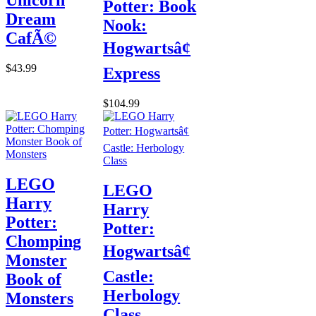
Potter: Book
Dream
Nook:
CafÃ©
Hogwartsâ¢
$43.99
Express
$104.99
LEGO
LEGO
Harry
Harry
Potter:
Potter:
Chomping
Hogwartsâ¢
Monster
Castle:
Book of
Herbology
Monsters
Class