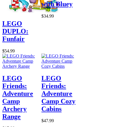
with Bluey
$34.99
LEGO
DUPLO:
Funfair
$54.99
LEGO
LEGO
Friends:
Friends:
Adventure
Adventure
Camp
Camp Cozy
Archery
Cabins
Range
$47.99