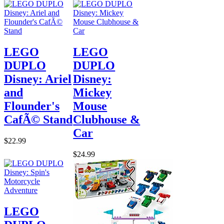
LEGO
LEGO
DUPLO
DUPLO
Disney: Ariel
Disney:
and
Mickey
Flounder's
Mouse
CafÃ© Stand
Clubhouse &
Car
$22.99
$24.99
LEGO