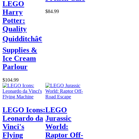
LEGO
Harry
$84.99
Potter:
Quality
Quidditchâ¢
Supplies &
Ice Cream
Parlour
$104.99
LEGO Icons:
LEGO
Leonardo da
Jurassic
Vinci's
World:
Flying
Raptor Off-