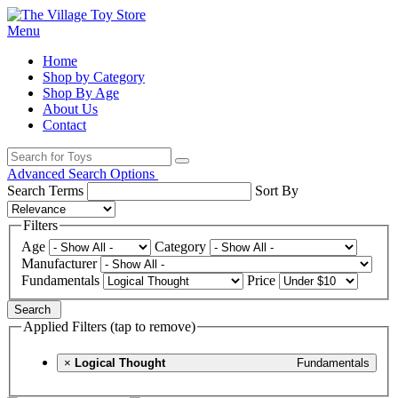
Menu
Home
Shop by Category
Shop By Age
About Us
Contact
Advanced Search Options
Search Terms
Sort By
Filters
Age
Category
Manufacturer
Fundamentals
Price
Search
Applied Filters (tap to remove)
×
Logical Thought
Fundamentals