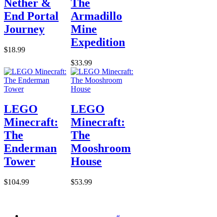
Nether &
The
End Portal
Armadillo
Journey
Mine
Expedition
$18.99
$33.99
LEGO
LEGO
Minecraft:
Minecraft:
The
The
Enderman
Mooshroom
Tower
House
$104.99
$53.99
«