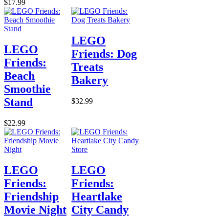
$17.99
LEGO
LEGO
Friends: Dog
Friends:
Treats
Beach
Bakery
Smoothie
Stand
$32.99
$22.99
LEGO
LEGO
Friends:
Friends:
Friendship
Heartlake
Movie Night
City Candy