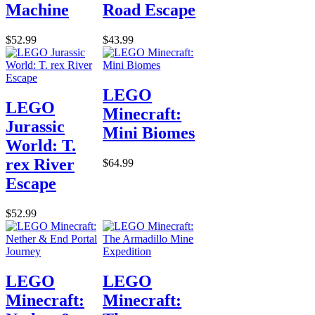
Machine
Road Escape
$52.99
$43.99
LEGO
LEGO
Minecraft:
Jurassic
Mini Biomes
World: T.
rex River
$64.99
Escape
$52.99
LEGO
LEGO
Minecraft:
Minecraft: