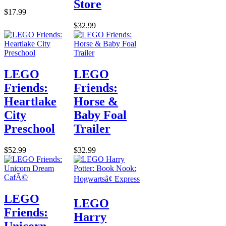
Store
$17.99
$32.99
LEGO
LEGO
Friends:
Friends:
Heartlake
Horse &
City
Baby Foal
Preschool
Trailer
$52.99
$32.99
LEGO
LEGO
Friends:
Harry
Unicorn