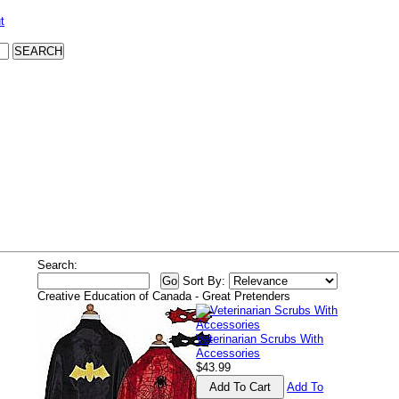
t
Search:
Sort By:
Creative Education of Canada - Great Pretenders
Veterinarian Scrubs With
Accessories
$43.99
Add To