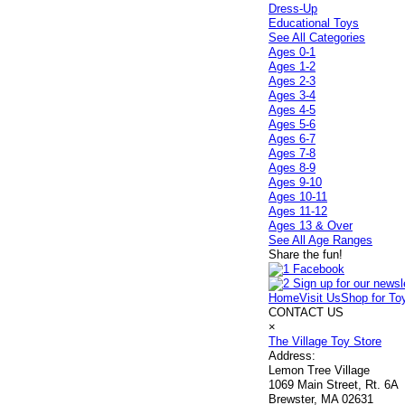
Dress-Up
Educational Toys
See All Categories
Ages 0-1
Ages 1-2
Ages 2-3
Ages 3-4
Ages 4-5
Ages 5-6
Ages 6-7
Ages 7-8
Ages 8-9
Ages 9-10
Ages 10-11
Ages 11-12
Ages 13 & Over
See All Age Ranges
Share the fun!
Home
Visit Us
Shop for To
CONTACT US
×
The Village Toy Store
Address:
Lemon Tree Village
1069 Main Street, Rt. 6A
Brewster, MA 02631