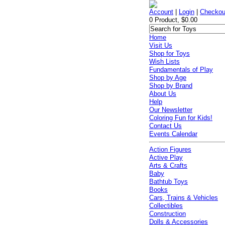
Account
|
Login
|
Checkou
0 Product, $0.00
Home
Visit Us
Shop for Toys
Wish Lists
Fundamentals of Play
Shop by Age
Shop by Brand
About Us
Help
Our Newsletter
Coloring Fun for Kids!
Contact Us
Events Calendar
Action Figures
Active Play
Arts & Crafts
Baby
Bathtub Toys
Books
Cars, Trains & Vehicles
Collectibles
Construction
Dolls & Accessories