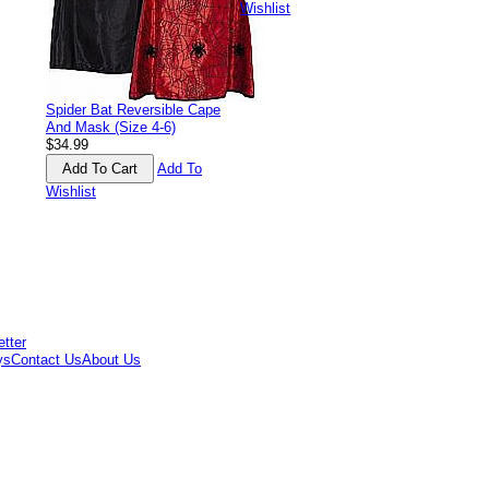
Wishlist
Spider Bat Reversible Cape
And Mask (Size 4-6)
$34.99
Add To
Wishlist
ys
Contact Us
About Us