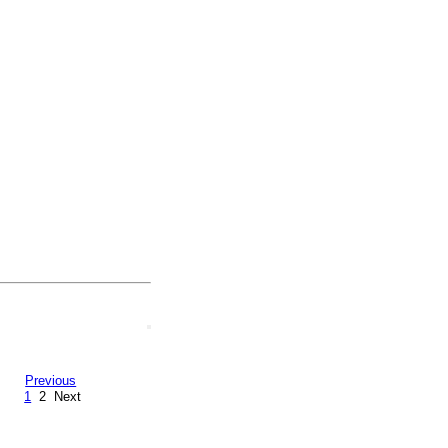
Previous
1
2
Next