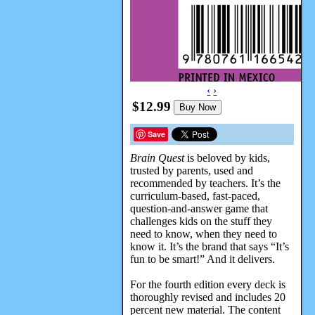
‹
›
$12.99
Buy Now
Save
Brain Quest
is beloved by kids,
trusted by parents, used and
recommended by teachers. It’s the
curriculum-based, fast-paced,
question-and-answer game that
challenges kids on the stuff they
need to know, when they need to
know it. It’s the brand that says “It’s
fun to be smart!” And it delivers.
For the fourth edition every deck is
thoroughly revised and includes 20
percent new material. The content