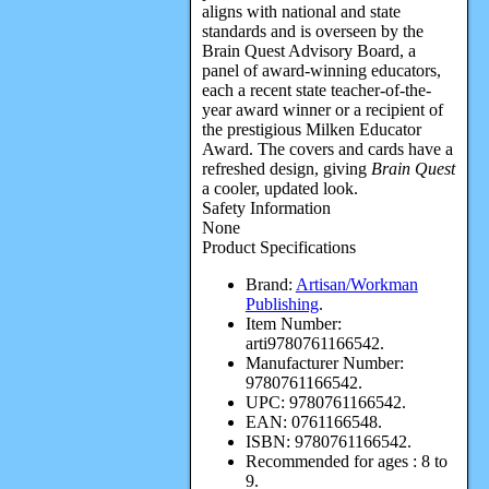
aligns with national and state
standards and is overseen by the
Brain Quest Advisory Board, a
panel of award-winning educators,
each a recent state teacher-of-the-
year award winner or a recipient of
the prestigious Milken Educator
Award. The covers and cards have a
refreshed design, giving
Brain Quest
a cooler, updated look.
Safety Information
None
Product Specifications
Brand:
Artisan/Workman
Publishing
.
Item Number:
arti9780761166542.
Manufacturer Number:
9780761166542.
UPC:
9780761166542.
EAN:
0761166548.
ISBN:
9780761166542.
Recommended for ages :
8 to
9.