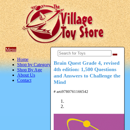
Menu
Home
Brain Quest Grade 4, revised
Shop by Category
4th edition: 1,500 Questions
Shop By Age
About Us
and Answers to Challenge the
Contact
Mind
# arti9780761166542