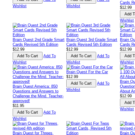
Cards Re
Wishlist
Wishlist
$12.99
Wishlist
Brain Quest 2nd Grade Smart
Brain Quest 3rd Grade Smart
Brain Q
Cards Revised 5th Edition
Cards Revised 5th Edition
Cards Re
$12.99
$12.99
$12.99
Add To
Add To
Wishlist
Wishlist
Wishlist
Brain Quest For the Car
$12.99
Brain Qu
Add To
Brain Quest America: 850
Questio
Wishlist
Questions and Answers to
About A
Challenge the Mind. Teacher-
$12.99
approved!
$11.95
Wishlist
Add To
Wishlist
Brain Quest for Threes,
Brain Qu