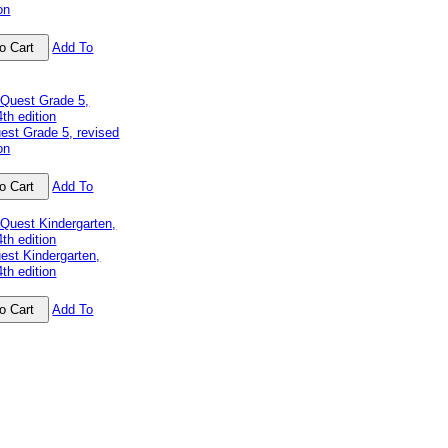
on
Add To
est Grade 5, revised
on
Add To
est Kindergarten,
4th edition
Add To