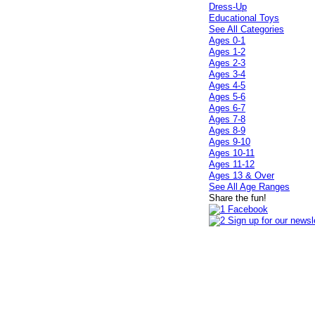
Dress-Up
Educational Toys
See All Categories
Ages 0-1
Ages 1-2
Ages 2-3
Ages 3-4
Ages 4-5
Ages 5-6
Ages 6-7
Ages 7-8
Ages 8-9
Ages 9-10
Ages 10-11
Ages 11-12
Ages 13 & Over
See All Age Ranges
Share the fun!