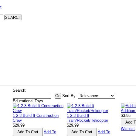
t
Search:
Sort By:
Educational Toys
Addition
1-2-3 Build It Construction
1-2-3 Build It
$3.95
Crew
Train/Rocket/Helicopter
$29.99
$29.99
Wishlist
Add To
Add To