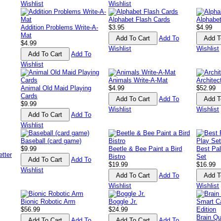
Wishlist
Wishlist
Alphabet Flash Cards
Alphabe
Addition Problems Write-A-
$3.95
$4.99
Mat
Add To
$4.99
Wishlist
Wishlist
Add To
Wishlist
Animals Write-A-Mat
Architec
Animal Old Maid Playing
$4.99
$52.99
Cards
Add To
$9.99
Wishlist
Wishlist
Add To
Wishlist
Baseball (card game)
$9.99
Beetle & Bee Paint a Bird
Best Pal
Bistro
Set
Add To
$19.99
$16.99
Wishlist
Add To
Wishlist
Wishlist
Bionic Robotic Arm
Boggle Jr.
$56.99
$24.99
Brain Q
Add To
Add To