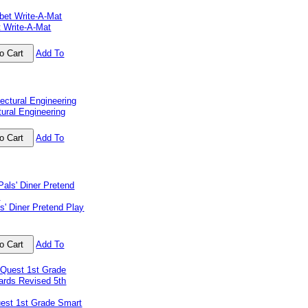
t Write-A-Mat
Add To
tural Engineering
Add To
s' Diner Pretend Play
Add To
uest 1st Grade Smart