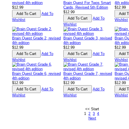
revised 4th edition
Brain Quest For Twos Smart
4th editi
$12.99
Cards, Revised 5th Edition
$12.99
$12.99
Add To
Add To
Wishlist
Wishlist
Wishlist
Brain Quest Grade 2, revised
Brain Quest Grade 3, revised
Brain Qu
4th edition
4th edition
4th editi
$12.99
$12.99
$12.99
Add To
Add To
Wishlist
Wishlist
Wishlist
Brain Quest Grade 6, revised
Brain Quest Grade 7, revised
Brain Qu
4th edition
4th edition
revised 
$12.99
$12.99
$12.99
Add To
Add To
Wishlist
Wishlist
Wishlist
<< Start
1
2
3
4
Next