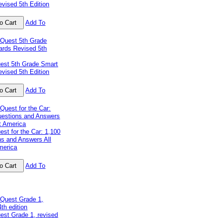
vised 5th Edition
Add To
uest 5th Grade Smart
vised 5th Edition
Add To
est for the Car: 1,100
ns and Answers All
merica
Add To
est Grade 1, revised