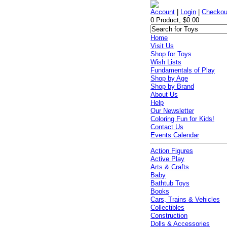
Account
|
Login
|
Checkou
0 Product, $0.00
Home
Visit Us
Shop for Toys
Wish Lists
Fundamentals of Play
Shop by Age
Shop by Brand
About Us
Help
Our Newsletter
Coloring Fun for Kids!
Contact Us
Events Calendar
Action Figures
Active Play
Arts & Crafts
Baby
Bathtub Toys
Books
Cars, Trains & Vehicles
Collectibles
Construction
Dolls & Accessories