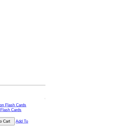
 Flash Cards
Add To