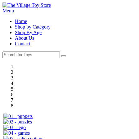
Menu
Home
Shop by Category
Shop By Age
About Us
Contact