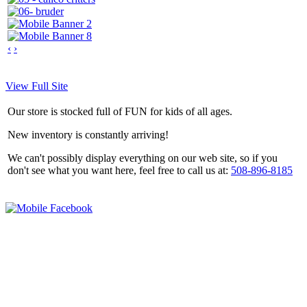
‹
›
View Full Site
Our store is stocked full of FUN for kids of all ages.
New inventory is constantly arriving!
We can't possibly display everything on our web site, so if you
don't see what you want here, feel free to call us at:
508-896-8185