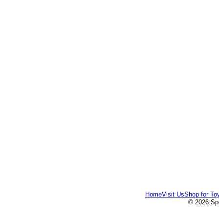
Home
Visit Us
Shop for To
© 2026 Spe