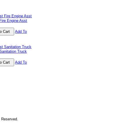
Fire Engine Asst
Add To
Sanitation Truck
Add To
s Reserved.