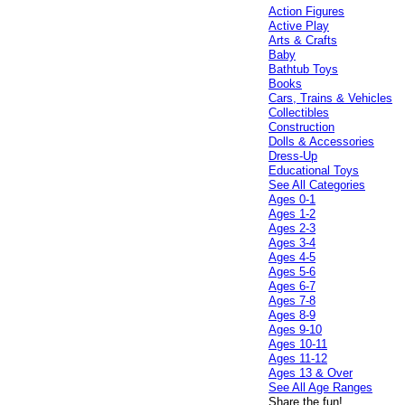
Action Figures
Active Play
Arts & Crafts
Baby
Bathtub Toys
Books
Cars, Trains & Vehicles
Collectibles
Construction
Dolls & Accessories
Dress-Up
Educational Toys
See All Categories
Ages 0-1
Ages 1-2
Ages 2-3
Ages 3-4
Ages 4-5
Ages 5-6
Ages 6-7
Ages 7-8
Ages 8-9
Ages 9-10
Ages 10-11
Ages 11-12
Ages 13 & Over
See All Age Ranges
Share the fun!