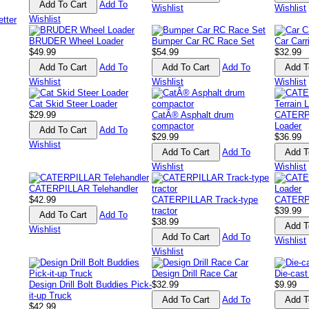
Add To
Wishlist
Wishlist
Wishlist
BRUDER Wheel Loader
Bumper Car RC Race Set
Car Carr
$49.99
$54.99
$32.99
Add To
Add To
Wishlist
Wishlist
Wishlist
Cat Skid Steer Loader
$29.99
CatÂ® Asphalt drum
CATERPI
compactor
Loader
Add To
$29.99
$36.99
Wishlist
Add To
Wishlist
Wishlist
CATERPILLAR Telehandler
$42.99
CATERPILLAR Track-type
CATERP
tractor
$39.99
Add To
$38.99
Wishlist
Add To
Wishlist
Wishlist
Design Drill Race Car
Die-cast
Design Drill Bolt Buddies Pick-
$32.99
$9.99
it-up Truck
Add To
$42.99