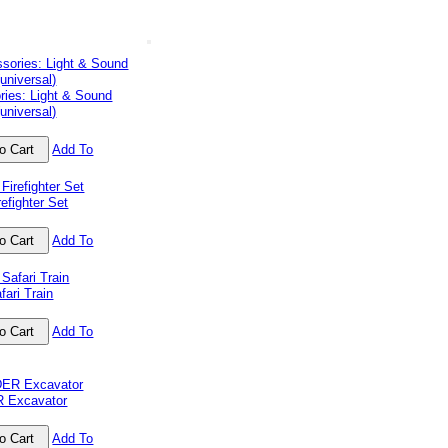
ries: Light & Sound
universal)
Add To
efighter Set
Add To
ari Train
Add To
 Excavator
Add To