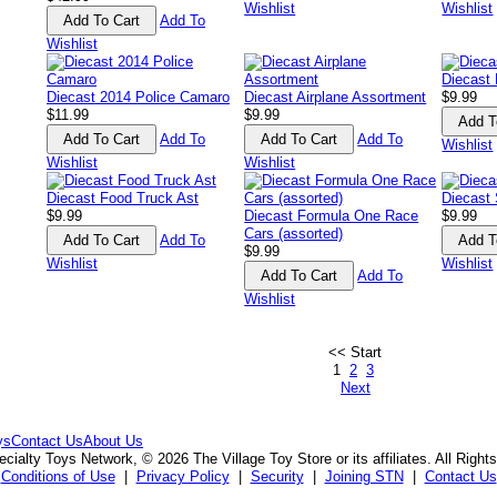
Wishlist
Wishlist
Add To
Wishlist
Diecast 
Diecast 2014 Police Camaro
Diecast Airplane Assortment
$9.99
$11.99
$9.99
Add To
Add To
Wishlist
Wishlist
Wishlist
Diecast Food Truck Ast
Diecast 
$9.99
Diecast Formula One Race
$9.99
Cars (assorted)
Add To
$9.99
Wishlist
Wishlist
Add To
Wishlist
<< Start
1
2
3
Next
ys
Contact Us
About Us
cialty Toys Network, © 2026 The Village Toy Store or its affiliates. All Right
Conditions of Use
|
Privacy Policy
|
Security
|
Joining STN
|
Contact Us