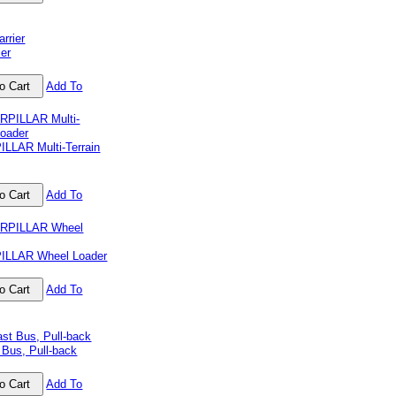
ier
Add To
LLAR Multi-Terrain
Add To
ILLAR Wheel Loader
Add To
 Bus, Pull-back
Add To