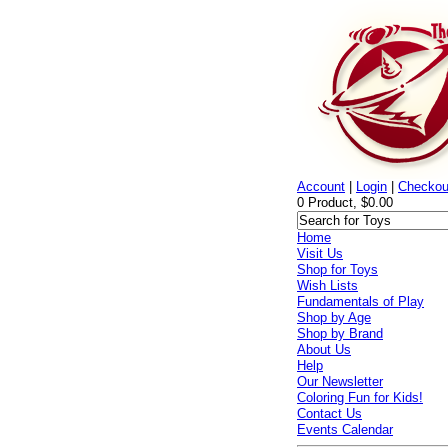
Account
|
Login
|
Checkou
0 Product, $0.00
Home
Visit Us
Shop for Toys
Wish Lists
Fundamentals of Play
Shop by Age
Shop by Brand
About Us
Help
Our Newsletter
Coloring Fun for Kids!
Contact Us
Events Calendar