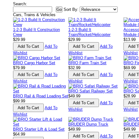
Search:
Sort By:
Cars, Trains & Vehicles
1-2-3 Build It Construction
1-2-3 Build It
Accesso
Crew
Train/Rocket/Helicopter
Module (
$29.99
$29.99
$13.99
Add To
Add To
Wishlist
Wishlist
Wishlist
BRIO Cargo Harbor Set
BRIO Farm Train Set
BRIO Fir
$79.99
$32.99
$69.99
Add To
Add To
Wishlist
Wishlist
Wishlist
BRIO Safari Railway Set
BRIO Saf
BRIO Rail & Road Loading Set
$49.99
$28.99
$99.99
Add To
Add To
Wishlist
Wishlist
Wishlist
BRUDER Dump Truck
BRUDER
BRIO Starter Lift & Load Set
$49.99
$49.99
$64.99
Add To