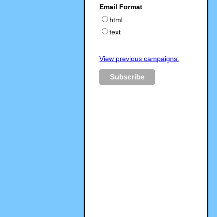
Email Format
html
text
View previous campaigns.