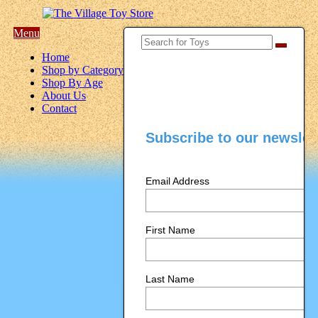
Menu
Home
Shop by Category
Shop By Age
About Us
Contact
Subscribe to our newslet
Email Address
First Name
Last Name