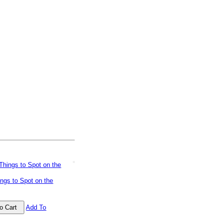
ngs to Spot on the
Add To