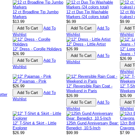
12 ct Broadline Tip Jumbo
12 ct Duo Tip Washable
12 ct Wa
Markers
Markers (24 colors total)
(cakes) 
$13.99
$6.99
$9.99
Add To
Add To
Wishlist
Wishlist
Wishlist
12" Dress - Little Artist
12" Dress - Corolle Holidays
$26.99
12" Long
$26.99
Jeans -
Add To
$26.99
Add To
Wishlist
Wishlist
Wishlist
12" Pajamas - Pink
$26.99
12" Reversible Rain Coat -
12" T-Sh
Weekend in Paris
Weekend
Add To
$26.99
$26.99
Wishlist
Add To
Wishlist
Wishlist
12" T-Shirt & Skirt - Little
125th Gund Anniversary Bear:
12ct Bri
Explorer
Benedict, 10.5-Inch
Crayons
$26.99
$99.99
$7.99