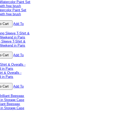
tercolor Paint Set
with free brush
Add To
 Sleeve T-Shirt &
 Weekend in Paris
Add To
irt & Overalls -
 in Paris
Add To
lliant Beeswax
 in Storage Case