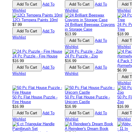
Add To
Add To
Wishlist
Wishlist
Wishlist
12Ct Tempera Paints 10ml
$7.99
24 Brilliant Beeswax Crayons
24 Pc P
in Storage Case
Tree
Add To
$13.99
$18.99
Wishlist
Add To
Wishlist
Wishlist
24 Pc Puzzle - Fire House
24 Pc Puzzle - Zoo
$16.99
$16.99
4 Pack 
(formerl
Add To
Add To
$6.99
Wishlist
Wishlist
Wishlist
50 Pc Flat House Puzzle -
50 Pc Flat House Puzzle -
50 Pc Fl
Fire House
Unicorn Castle
Zoo
$16.99
$16.99
$16.99
Add To
Add To
Wishlist
Wishlist
Wishlist
A Reindeer's Dream Book