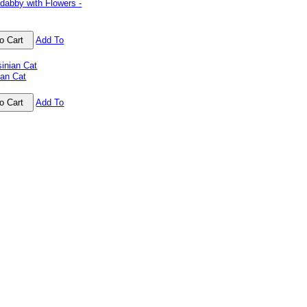
dabby with Flowers -
Add To
ian Cat
Add To