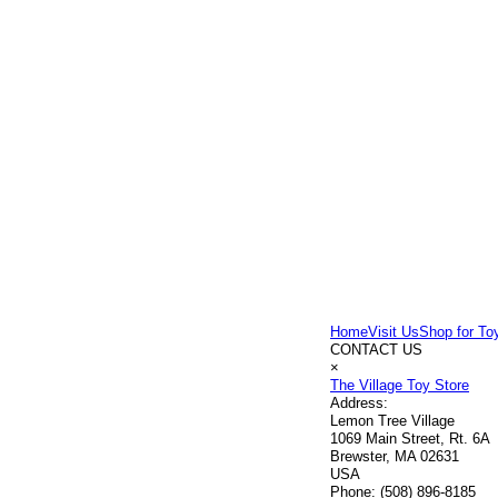
Home
Visit Us
Shop for To
CONTACT US
×
The Village Toy Store
Address:
Lemon Tree Village
1069 Main Street, Rt. 6A
Brewster, MA 02631
USA
Phone:
(508) 896-8185