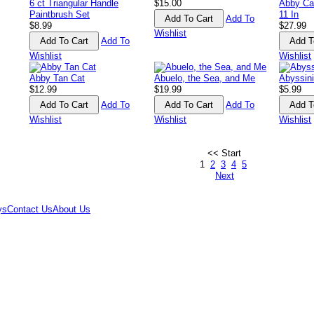
6 ct Triangular Handle
$15.00
Abby Ca
Paintbrush Set
11 In
Add To
$8.99
$27.99
Wishlist
Add To
Wishlist
Wishlist
Abby Tan Cat
Abuelo, the Sea, and Me
Abyssin
$12.99
$19.99
$5.99
Add To
Add To
Wishlist
Wishlist
Wishlist
<< Start
1
2
3
4
5
Next
ys
Contact Us
About Us