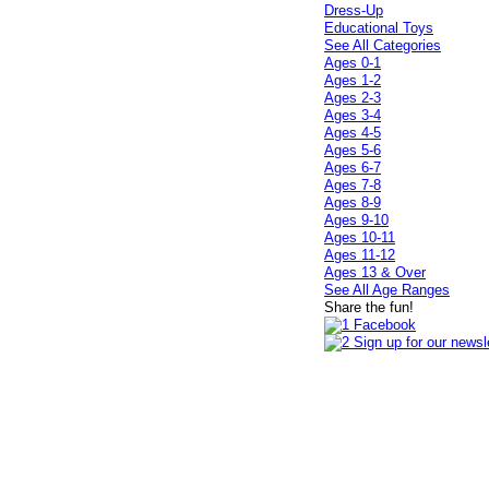
Dress-Up
Educational Toys
See All Categories
Ages 0-1
Ages 1-2
Ages 2-3
Ages 3-4
Ages 4-5
Ages 5-6
Ages 6-7
Ages 7-8
Ages 8-9
Ages 9-10
Ages 10-11
Ages 11-12
Ages 13 & Over
See All Age Ranges
Share the fun!