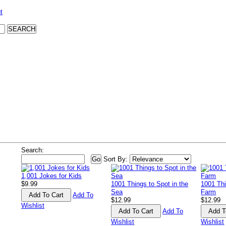
t
Search:
Sort By:
1,001 Jokes for Kids
$9.99
1001 Things to Spot in the
1001 Thi
Sea
Farm
Add To
$12.99
$12.99
Wishlist
Add To
Wishlist
Wishlist