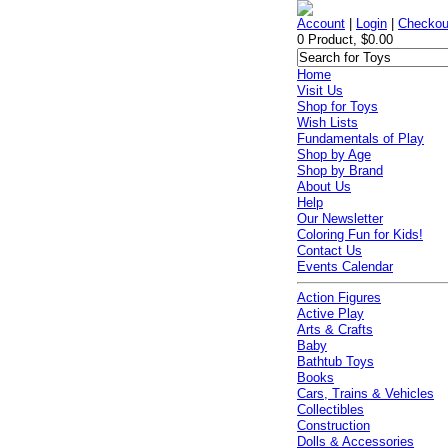
Account
|
Login
|
Checkou
0 Product, $0.00
Home
Visit Us
Shop for Toys
Wish Lists
Fundamentals of Play
Shop by Age
Shop by Brand
About Us
Help
Our Newsletter
Coloring Fun for Kids!
Contact Us
Events Calendar
Action Figures
Active Play
Arts & Crafts
Baby
Bathtub Toys
Books
Cars, Trains & Vehicles
Collectibles
Construction
Dolls & Accessories