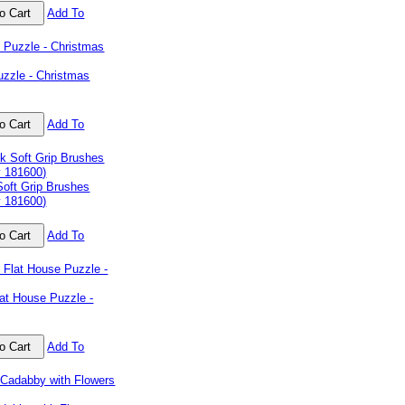
Add To
uzzle - Christmas
Add To
Soft Grip Brushes
y 181600)
Add To
at House Puzzle -
Add To