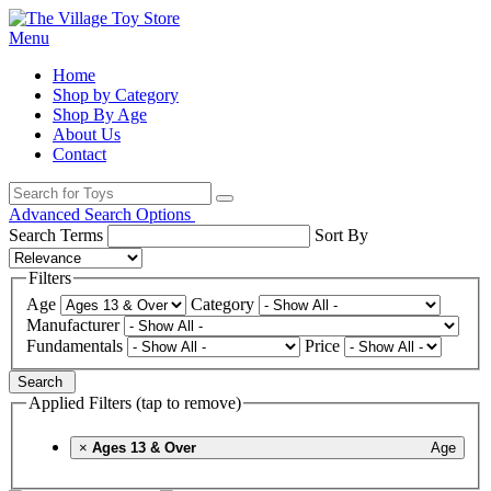
Menu
Home
Shop by Category
Shop By Age
About Us
Contact
Advanced Search Options
Search Terms
Sort By
Filters
Age
Category
Manufacturer
Fundamentals
Price
Search
Applied Filters (tap to remove)
×
Ages 13 & Over
Age