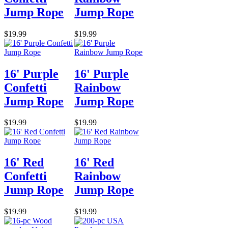
Jump Rope
Jump Rope
$19.99
$19.99
16' Purple
16' Purple
Confetti
Rainbow
Jump Rope
Jump Rope
$19.99
$19.99
16' Red
16' Red
Confetti
Rainbow
Jump Rope
Jump Rope
$19.99
$19.99