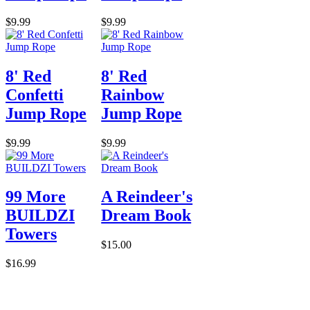
$9.99
$9.99
8' Red
8' Red
Confetti
Rainbow
Jump Rope
Jump Rope
$9.99
$9.99
99 More
A Reindeer's
BUILDZI
Dream Book
Towers
$15.00
$16.99