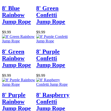
8' Blue
8' Green
Rainbow
Confetti
Jump Rope
Jump Rope
$9.99
$9.99
8' Green
8' Purple
Rainbow
Confetti
Jump Rope
Jump Rope
$9.99
$9.99
8' Purple
8' Raspberry
Rainbow
Confetti
Jump Rope
Jump Rope