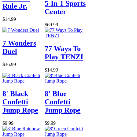
5-In-1 Sports
Rule Jr.
Center
$14.99
$69.99
7 Wonders
77 Ways To
Duel
Play TENZI
$36.99
$14.99
8' Black
8' Blue
Confetti
Confetti
Jump Rope
Jump Rope
$9.99
$9.99