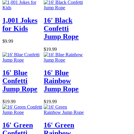
1,001 Jokes
16' Black
for Kids
Confetti
Jump Rope
$9.99
$19.99
16' Blue
16' Blue
Confetti
Rainbow
Jump Rope
Jump Rope
$19.99
$19.99
16' Green
16' Green
Confetti
Rainbow