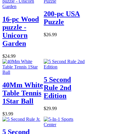
200-pc USA
16-pc Wood
Puzzle
puzzle -
Unicorn
$26.99
Garden
$24.99
5 Second
40Mm White
Rule 2nd
Table Tennis
Edition
1Star Ball
$29.99
$3.99
5 Second