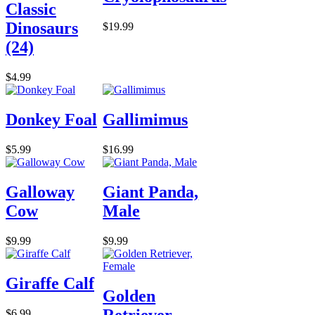
Classic
Dinosaurs
$19.99
(24)
$4.99
Donkey Foal
Gallimimus
$5.99
$16.99
Galloway
Giant Panda,
Cow
Male
$9.99
$9.99
Giraffe Calf
Golden
Retriever,
$6.99