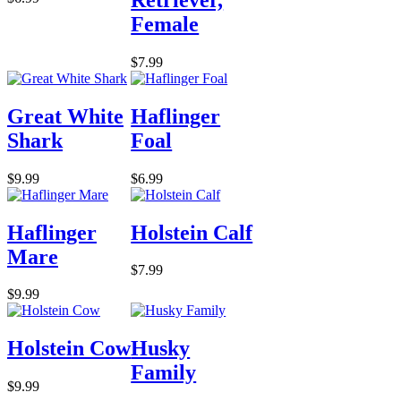
Female
$7.99
Great White
Haflinger
Shark
Foal
$9.99
$6.99
Haflinger
Holstein Calf
Mare
$7.99
$9.99
Holstein Cow
Husky
Family
$9.99