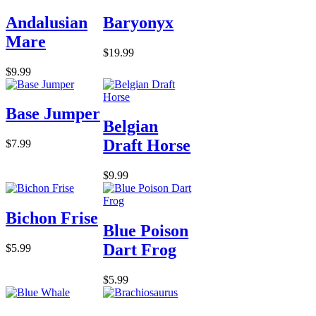
Andalusian
Baryonyx
Mare
$19.99
$9.99
Base Jumper
Belgian
Draft Horse
$7.99
$9.99
Bichon Frise
Blue Poison
Dart Frog
$5.99
$5.99