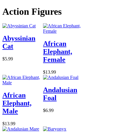
Action Figures
Abyssinian
African
Cat
Elephant,
Female
$5.99
$13.99
Andalusian
African
Foal
Elephant,
Male
$6.99
$13.99