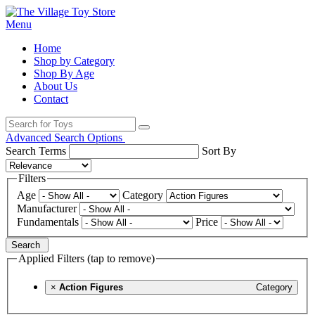
Menu
Home
Shop by Category
Shop By Age
About Us
Contact
Advanced Search Options
Search Terms
Sort By
Filters
Age
Category
Manufacturer
Fundamentals
Price
Search
Applied Filters (tap to remove)
×
Action Figures
Category