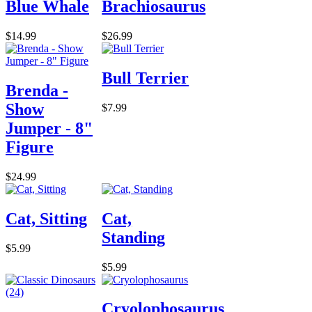
Blue Whale
Brachiosaurus
$14.99
$26.99
Bull Terrier
Brenda -
Show
$7.99
Jumper - 8"
Figure
$24.99
Cat, Sitting
Cat,
Standing
$5.99
$5.99
Cryolophosaurus