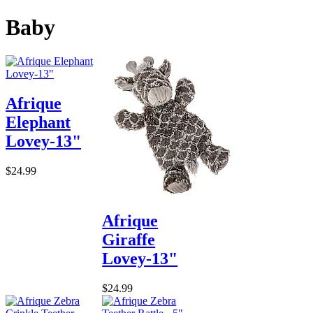
Baby
Afrique
Elephant
Lovey-13"
$24.99
Afrique
Giraffe
Lovey-13"
$24.99