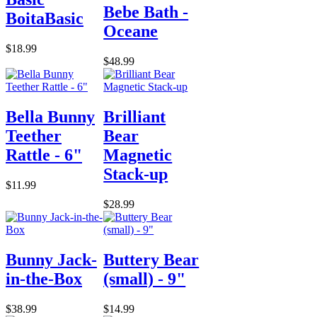
Bebe Bath -
BoitaBasic
Oceane
$18.99
$48.99
Bella Bunny
Brilliant
Teether
Bear
Rattle - 6"
Magnetic
Stack-up
$11.99
$28.99
Bunny Jack-
Buttery Bear
in-the-Box
(small) - 9"
$38.99
$14.99