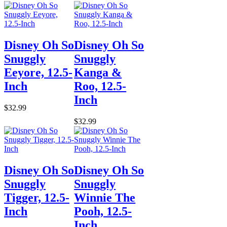
Disney Oh So
Disney Oh So
Snuggly
Snuggly
Eeyore, 12.5-
Kanga &
Inch
Roo, 12.5-
Inch
$32.99
$32.99
Disney Oh So
Disney Oh So
Snuggly
Snuggly
Tigger, 12.5-
Winnie The
Inch
Pooh, 12.5-
Inch