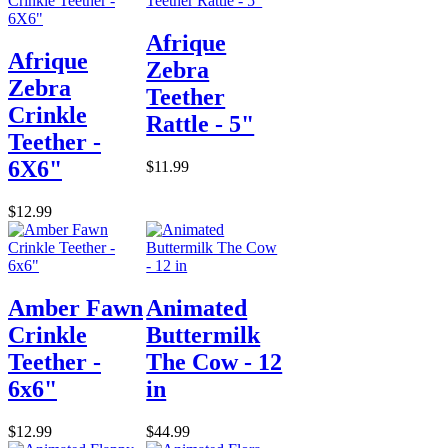
Afrique
Afrique
Zebra
Zebra
Teether
Crinkle
Rattle - 5"
Teether -
6X6"
$11.99
$12.99
Amber Fawn
Animated
Crinkle
Buttermilk
Teether -
The Cow - 12
6x6"
in
$12.99
$44.99