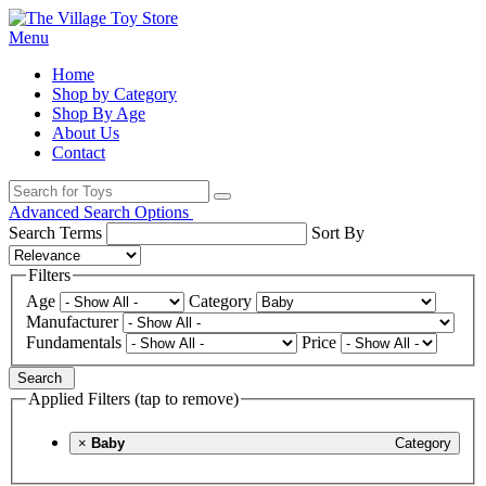
Menu
Home
Shop by Category
Shop By Age
About Us
Contact
Advanced Search Options
Search Terms
Sort By
Filters
Age
Category
Manufacturer
Fundamentals
Price
Search
Applied Filters (tap to remove)
×
Baby
Category