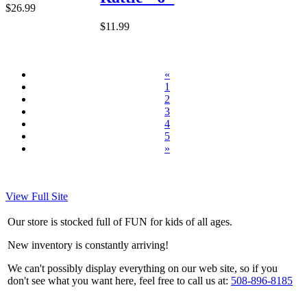
$26.99
$11.99
«
1
2
3
4
5
»
View Full Site
Our store is stocked full of FUN for kids of all ages.
New inventory is constantly arriving!
We can't possibly display everything on our web site, so if you
don't see what you want here, feel free to call us at:
508-896-8185