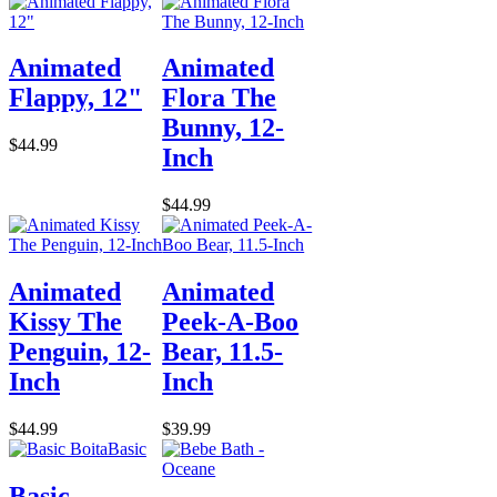
Animated
Animated
Flappy, 12"
Flora The
Bunny, 12-
$44.99
Inch
$44.99
Animated
Animated
Kissy The
Peek-A-Boo
Penguin, 12-
Bear, 11.5-
Inch
Inch
$44.99
$39.99
Basic