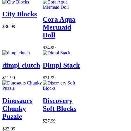
City Blocks
Cora Aqua
Mermaid
$36.99
Doll
$24.99
dimpl clutch
Dimpl Stack
$11.99
$21.99
Dinosaurs
Discovery
Chunky
Soft Blocks
Puzzle
$27.99
$22.99