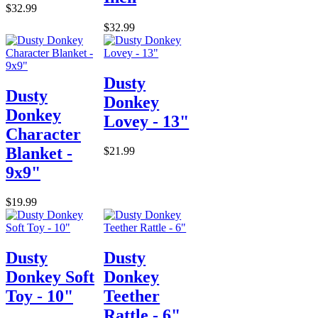
$32.99
$32.99
Dusty
Dusty
Donkey
Donkey
Lovey - 13"
Character
Blanket -
$21.99
9x9"
$19.99
Dusty
Dusty
Donkey Soft
Donkey
Toy - 10"
Teether
Rattle - 6"