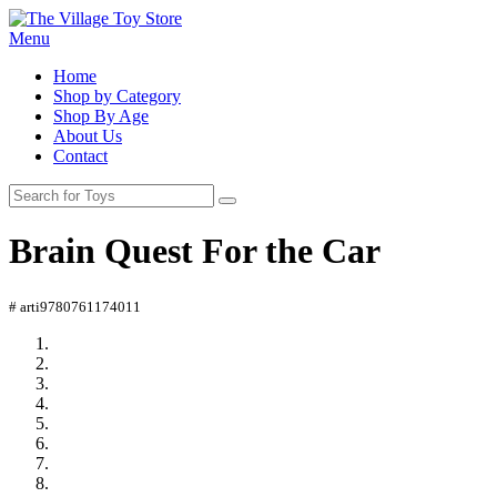
Menu
Home
Shop by Category
Shop By Age
About Us
Contact
Brain Quest For the Car
# arti9780761174011