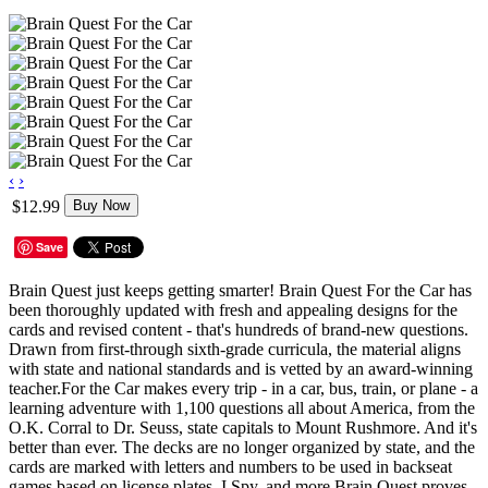
‹
›
$12.99
Buy Now
Save
Brain Quest just keeps getting smarter! Brain Quest For the Car has
been thoroughly updated with fresh and appealing designs for the
cards and revised content - that's hundreds of brand-new questions.
Drawn from first-through sixth-grade curricula, the material aligns
with state and national standards and is vetted by an award-winning
teacher.For the Car makes every trip - in a car, bus, train, or plane - a
learning adventure with 1,100 questions all about America, from the
O.K. Corral to Dr. Seuss, state capitals to Mount Rushmore. And it's
better than ever. The decks are no longer organized by state, and the
cards are marked with letters and numbers to be used in backseat
games based on license plates, I Spy, and more.Brain Quest proves