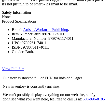
it's not just fun to be smart - it's smart to be smart.
Safety Information
None
Product Specifications
Brand:
Artisan/Workman Publishing
.
Item Number:
arti9780761174011.
Manufacturer Number:
9780761174011.
UPC:
9780761174011.
ISBN:
9780761174011.
Gender:
Both.
View Full Site
Our store is stocked full of FUN for kids of all ages.
New inventory is constantly arriving!
We can't possibly display everything on our web site, so if you
don't see what you want here, feel free to call us at:
508-896-8185