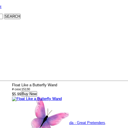
t
Float Like a Butterfly Wand
# ceoc15130
Buy Now
$5.99
Product Specifications
Brand:
Creative Education of Canada - Great Pretenders
.
Item Number:
ceoc15130.