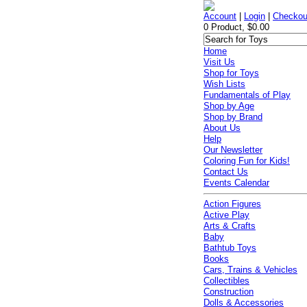
Account
|
Login
|
Checkou
0 Product, $0.00
Home
Visit Us
Shop for Toys
Wish Lists
Fundamentals of Play
Shop by Age
Shop by Brand
About Us
Help
Our Newsletter
Coloring Fun for Kids!
Contact Us
Events Calendar
Action Figures
Active Play
Arts & Crafts
Baby
Bathtub Toys
Books
Cars, Trains & Vehicles
Collectibles
Construction
Dolls & Accessories