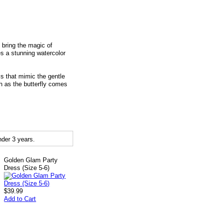
 bring the magic of
res a stunning watercolor
ls that mimic the gentle
ch as the butterfly comes
der 3 years.
Golden Glam Party
Dress (Size 5-6)
$39.99
Add to Cart