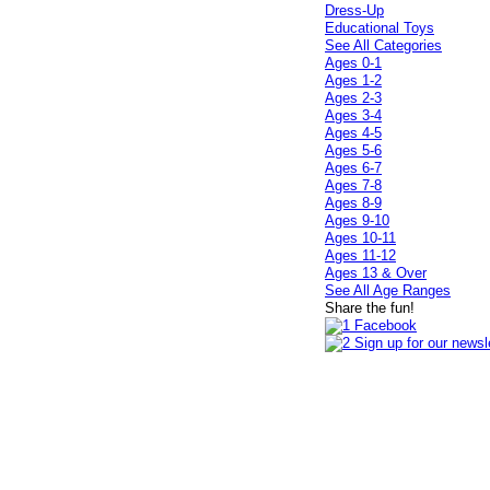
Dress-Up
Educational Toys
See All Categories
Ages 0-1
Ages 1-2
Ages 2-3
Ages 3-4
Ages 4-5
Ages 5-6
Ages 6-7
Ages 7-8
Ages 8-9
Ages 9-10
Ages 10-11
Ages 11-12
Ages 13 & Over
See All Age Ranges
Share the fun!