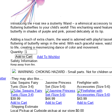
Manufacturer Number:
15130.
UPC:
771877151309.
EAN:
77187715130.
Recommended for ages :
3 to 13+.
Gender:
Both.
Introducing the Float like a Butterfly Wand – a whimsical accessory to
fluttering butterflies to your child's world! This enchanting wand featu
butterfly in shades of purple and pink, poised delicately at its tip.
Adding a touch of extra charm, the wand is adorned with playful tasse
fluttering of butterfly wings in the wind. With each graceful wave, wat
to life, creating a mesmerizing dance of color and movement.
Quantity:
Add To Wishlist
Safety Information
Keep away from fire.
WARNING
: CHOKING HAZARD - Small parts. Not for children un
-
They may also like....
Lilac Sequins Fairy
Jasmine Princess
Firefighter with
Tunic (Size 3-4)
Set (Size 5-6)
Accessories (Size 5-6)
$39.99
$44.99
$43.99
Add to Cart
Add to Cart
Add to Cart
-
Shipping Estimate
Local Pickup at Curbside pickup at our store:
$0.00