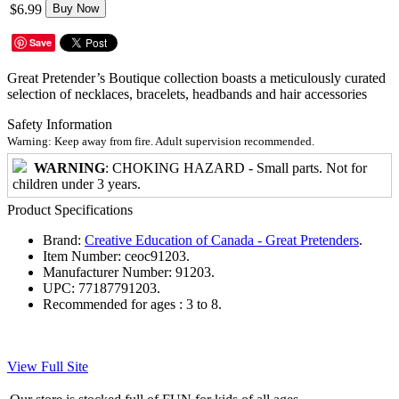
$6.99
Buy Now
Save
Great Pretender’s Boutique collection boasts a meticulously curated
selection of necklaces, bracelets, headbands and hair accessories
Safety Information
Warning: Keep away from fire. Adult supervision recommended.
WARNING
: CHOKING HAZARD - Small parts. Not for
children under 3 years.
Product Specifications
Brand:
Creative Education of Canada - Great Pretenders
.
Item Number:
ceoc91203.
Manufacturer Number:
91203.
UPC:
77187791203.
Recommended for ages :
3 to 8.
View Full Site