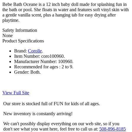
Bebe Bath Oceane is a 12 inch baby doll made for splashing fun in
the bath or pool. She floats in water and features soft vinyl skin with
a gentle vanilla scent, plus a hanging tab for easy drying after
playtime.
Safety Information
None
Product Specifications
Brand:
Corolle
.
Item Number:
coro100960.
Manufacturer Number:
100960.
Recommended for ages :
2 to 9.
Gender:
Both.
View Full Site
Our store is stocked full of FUN for kids of all ages.
New inventory is constantly arriving!
We can't possibly display everything on our web site, so if you
don't see what you want here, feel free to call us at:
508-896-8185