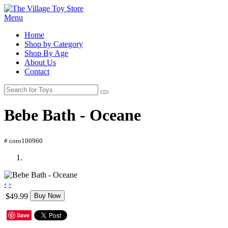
Menu
Home
Shop by Category
Shop By Age
About Us
Contact
Bebe Bath - Oceane
# coro100960
‹
›
$49.99
Buy Now
Save