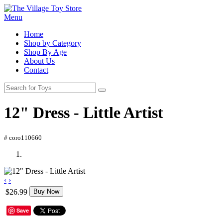
Menu
Home
Shop by Category
Shop By Age
About Us
Contact
12" Dress - Little Artist
# coro110660
‹
›
$26.99
Buy Now
Save