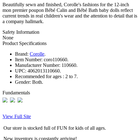
Beautifully sewn and finished, Corolle's fashions for the 12-inch
mon premier poupon Bébé Calin and Bébé Bath baby dolls reflect
current trends in real children's wear and the attention to detail that is
a company hallmark.
Safety Information
None
Product Specifications
Brand:
Corolle
.
Item Number:
coro110660.
Manufacturer Number:
110660.
UPC:
4062013110660.
Recommended for ages :
2 to 7.
Gender:
Both.
Fundamentals
View Full Site
Our store is stocked full of FUN for kids of all ages.
New inventory is constantly arriving!