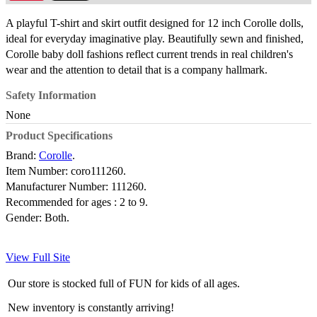
A playful T-shirt and skirt outfit designed for 12 inch Corolle dolls,
ideal for everyday imaginative play. Beautifully sewn and finished,
Corolle baby doll fashions reflect current trends in real children's
wear and the attention to detail that is a company hallmark.
Safety Information
None
Product Specifications
Brand:
Corolle
.
Item Number:
coro111260.
Manufacturer Number:
111260.
Recommended for ages :
2 to 9.
Gender:
Both.
View Full Site
Our store is stocked full of FUN for kids of all ages.
New inventory is constantly arriving!