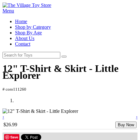
Menu
Home
Shop by Category
Shop By Age
About Us
Contact
12" T-Shirt & Skirt - Little
Explorer
# coro111260
‹
›
$26.99
Buy Now
Save