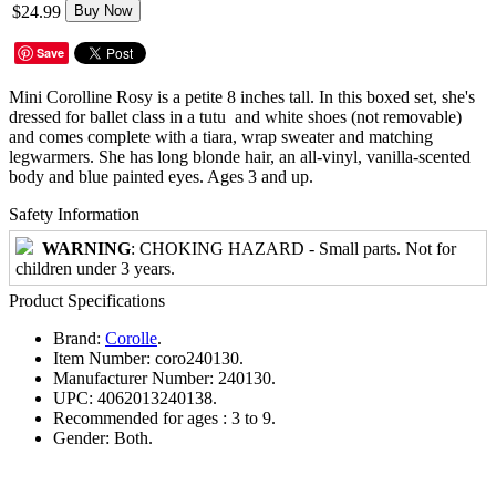
$24.99
Buy Now
Save
Mini Corolline Rosy is a petite 8 inches tall. In this boxed set, she's
dressed for ballet class in a tutu and white shoes (not removable)
and comes complete with a tiara, wrap sweater and matching
legwarmers. She has long blonde hair, an all-vinyl, vanilla-scented
body and blue painted eyes. Ages 3 and up.
Safety Information
WARNING
: CHOKING HAZARD - Small parts. Not for
children under 3 years.
Product Specifications
Brand:
Corolle
.
Item Number:
coro240130.
Manufacturer Number:
240130.
UPC:
4062013240138.
Recommended for ages :
3 to 9.
Gender:
Both.