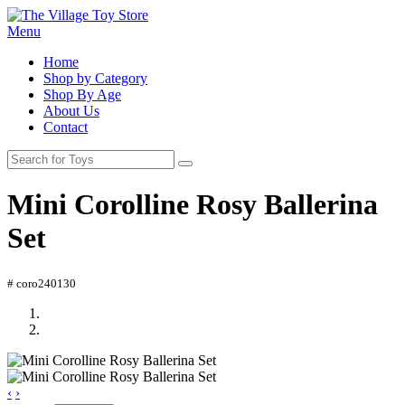
Menu
Home
Shop by Category
Shop By Age
About Us
Contact
Mini Corolline Rosy Ballerina
Set
# coro240130
‹
›