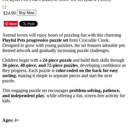
‹
›
$24.99
Buy Now
Save
Animal lovers will enjoy hours of puzzling fun with this charming
Playful Pets progressive puzzle set
from Crocodile Creek.
Designed to grow with young puzzlers, the set features adorable pet-
themed artwork and gradually increasing puzzle challenges.
Children begin with a
24-piece puzzle
and build their skills through
36-piece, 48-piece, and 72-piece puzzles
, developing confidence as
they progress. Each puzzle is
color-coded on the back for easy
sorting
, making it simple to separate pieces and start the next
puzzle.
This engaging puzzle set encourages
problem-solving, patience,
and independent play
, while offering a fun, screen-free activity for
kids.
Ages:
4+