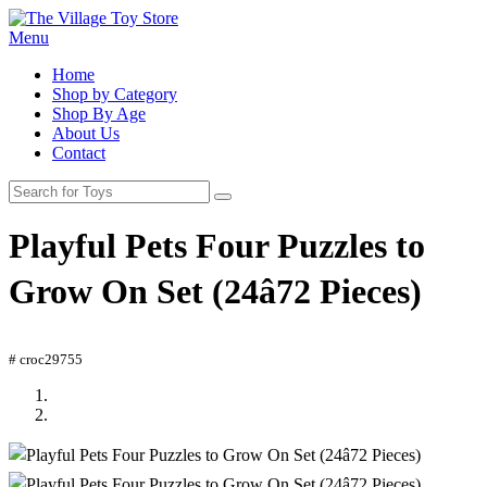
Menu
Home
Shop by Category
Shop By Age
About Us
Contact
Playful Pets Four Puzzles to
Grow On Set (24â72 Pieces)
# croc29755