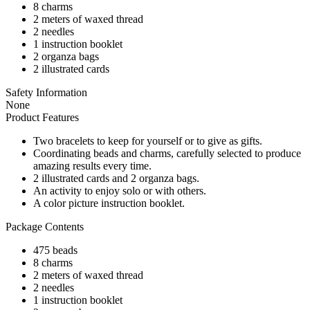
8 charms
2 meters of waxed thread
2 needles
1 instruction booklet
2 organza bags
2 illustrated cards
Safety Information
None
Product Features
Two bracelets to keep for yourself or to give as gifts.
Coordinating beads and charms, carefully selected to produce
amazing results every time.
2 illustrated cards and 2 organza bags.
An activity to enjoy solo or with others.
A color picture instruction booklet.
Package Contents
475 beads
8 charms
2 meters of waxed thread
2 needles
1 instruction booklet