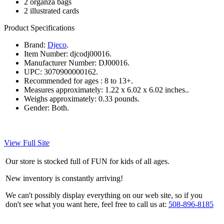
2 organza bags
2 illustrated cards
Product Specifications
Brand:
Djeco
.
Item Number:
djcodj00016.
Manufacturer Number:
DJ00016.
UPC:
3070900000162.
Recommended for ages :
8 to 13+.
Measures approximately:
1.22 x 6.02 x 6.02 inches..
Weighs approximately:
0.33 pounds.
Gender:
Both.
View Full Site
Our store is stocked full of FUN for kids of all ages.
New inventory is constantly arriving!
We can't possibly display everything on our web site, so if you
don't see what you want here, feel free to call us at:
508-896-8185