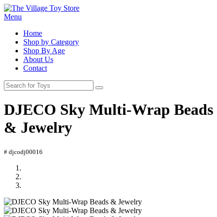
Menu
Home
Shop by Category
Shop By Age
About Us
Contact
DJECO Sky Multi-Wrap Beads
& Jewelry
# djcodj00016