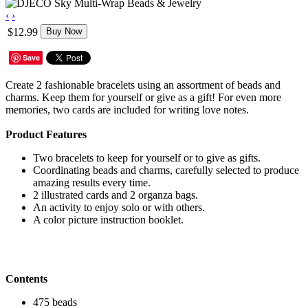
‹
›
$12.99
Buy Now
Save
Create 2 fashionable bracelets using an assortment of beads and
charms. Keep them for yourself or give as a gift! For even more
memories, two cards are included for writing love notes.
Product Features
Two bracelets to keep for yourself or to give as gifts.
Coordinating beads and charms, carefully selected to produce
amazing results every time.
2 illustrated cards and 2 organza bags.
An activity to enjoy solo or with others.
A color picture instruction booklet.
Contents
475 beads