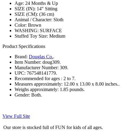
Age: 24 Months & Up
SIZE (IN): 14" Sitting
SIZE (CM): (36 cm)
Animal / Character: Sloth
Color: Brown
WASHING: SURFACE
Stuffed Toy Size: Medium
Product Specifications
Brand:
Douglas Co.
.
Item Number:
doug309.
Manufacturer Number:
309.
UPC:
767548141779.
Recommended for ages :
2 to 7.
Measures approximately:
12.00 x 13.00 x 8.00 inches..
Weighs approximately:
1.85 pounds.
Gender:
Both.
View Full Site
Our store is stocked full of FUN for kids of all ages.