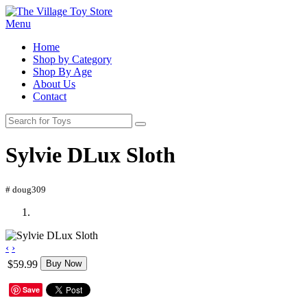
Menu
Home
Shop by Category
Shop By Age
About Us
Contact
Sylvie DLux Sloth
# doug309
‹
›
$59.99
Buy Now
Save