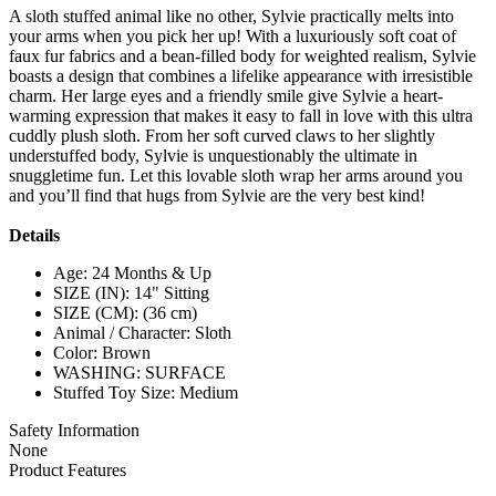
A sloth stuffed animal like no other, Sylvie practically melts into
your arms when you pick her up! With a luxuriously soft coat of
faux fur fabrics and a bean-filled body for weighted realism, Sylvie
boasts a design that combines a lifelike appearance with irresistible
charm. Her large eyes and a friendly smile give Sylvie a heart-
warming expression that makes it easy to fall in love with this ultra
cuddly plush sloth. From her soft curved claws to her slightly
understuffed body, Sylvie is unquestionably the ultimate in
snuggletime fun. Let this lovable sloth wrap her arms around you
and you’ll find that hugs from Sylvie are the very best kind!
Details
Age: 24 Months & Up
SIZE (IN): 14" Sitting
SIZE (CM): (36 cm)
Animal / Character: Sloth
Color: Brown
WASHING: SURFACE
Stuffed Toy Size: Medium
Safety Information
None
Product Features