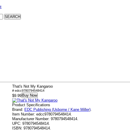
t
That's Not My Kangaroo
# edcc9780794548414
Buy Now
$9.99
Product Specifications
Brand:
EDC Publishing (Usborne / Kane Miller)
.
Item Number:
edcc9780794548414.
Manufacturer Number:
9780794548414.
UPC:
9780794548414.
ISBN:
9780794548414.