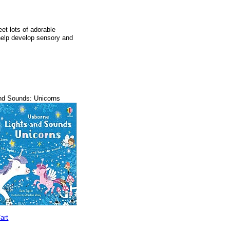
et lots of adorable
 help develop sensory and
nd Sounds: Unicorns
art