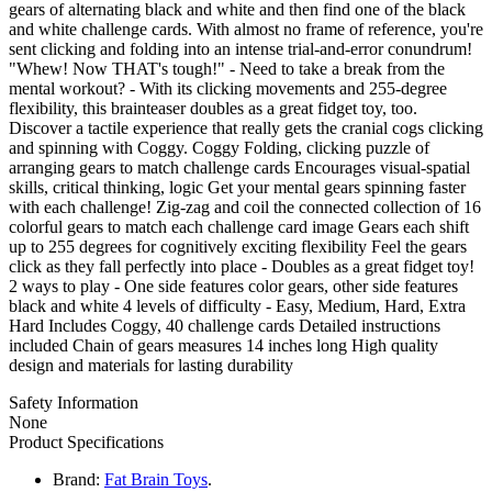
gears of alternating black and white and then find one of the black
and white challenge cards. With almost no frame of reference, you're
sent clicking and folding into an intense trial-and-error conundrum!
"Whew! Now THAT's tough!" - Need to take a break from the
mental workout? - With its clicking movements and 255-degree
flexibility, this brainteaser doubles as a great fidget toy, too.
Discover a tactile experience that really gets the cranial cogs clicking
and spinning with Coggy. Coggy Folding, clicking puzzle of
arranging gears to match challenge cards Encourages visual-spatial
skills, critical thinking, logic Get your mental gears spinning faster
with each challenge! Zig-zag and coil the connected collection of 16
colorful gears to match each challenge card image Gears each shift
up to 255 degrees for cognitively exciting flexibility Feel the gears
click as they fall perfectly into place - Doubles as a great fidget toy!
2 ways to play - One side features color gears, other side features
black and white 4 levels of difficulty - Easy, Medium, Hard, Extra
Hard Includes Coggy, 40 challenge cards Detailed instructions
included Chain of gears measures 14 inches long High quality
design and materials for lasting durability
Safety Information
None
Product Specifications
Brand:
Fat Brain Toys
.