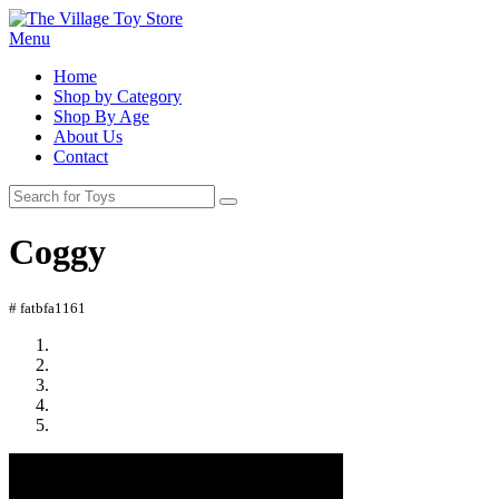
Menu
Home
Shop by Category
Shop By Age
About Us
Contact
Coggy
# fatbfa1161