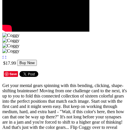
‹
›
$17.99
Buy Now
Save
Get your mental gears spinning with this bending, clicking, shape-
shifting brainteaser! Moving from one challenge card to the next, it's
up to you to fold this connected collection of sixteen colorful gears
into the perfect positions that match each image. Start out with the
first card and it might seem easy. But keep on working through
medium, hard, and extra hard - "Wait, if this color's here, then how
can that one be way up there?" It's not long before your synapses
are in a jam and you're forced to shift to a higher gear of thinking!
And that's just with the color gears... Flip Coggy over to reveal