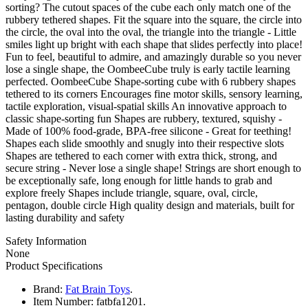
sorting? The cutout spaces of the cube each only match one of the
rubbery tethered shapes. Fit the square into the square, the circle into
the circle, the oval into the oval, the triangle into the triangle - Little
smiles light up bright with each shape that slides perfectly into place!
Fun to feel, beautiful to admire, and amazingly durable so you never
lose a single shape, the OombeeCube truly is early tactile learning
perfected. OombeeCube Shape-sorting cube with 6 rubbery shapes
tethered to its corners Encourages fine motor skills, sensory learning,
tactile exploration, visual-spatial skills An innovative approach to
classic shape-sorting fun Shapes are rubbery, textured, squishy -
Made of 100% food-grade, BPA-free silicone - Great for teething!
Shapes each slide smoothly and snugly into their respective slots
Shapes are tethered to each corner with extra thick, strong, and
secure string - Never lose a single shape! Strings are short enough to
be exceptionally safe, long enough for little hands to grab and
explore freely Shapes include triangle, square, oval, circle,
pentagon, double circle High quality design and materials, built for
lasting durability and safety
Safety Information
None
Product Specifications
Brand:
Fat Brain Toys
.
Item Number:
fatbfa1201.