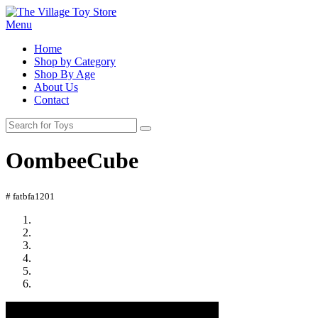
Menu
Home
Shop by Category
Shop By Age
About Us
Contact
OombeeCube
# fatbfa1201