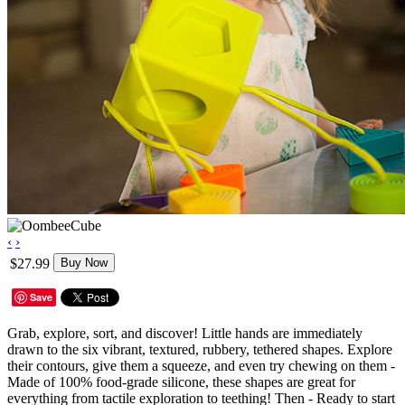
‹
›
$27.99
Buy Now
Save
Grab, explore, sort, and discover! Little hands are immediately
drawn to the six vibrant, textured, rubbery, tethered shapes. Explore
their contours, give them a squeeze, and even try chewing on them -
Made of 100% food-grade silicone, these shapes are great for
everything from tactile exploration to teething! Then - Ready to start