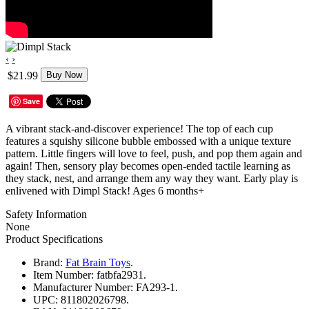
‹
›
$21.99
Buy Now
Save
A vibrant stack-and-discover experience! The top of each cup
features a squishy silicone bubble embossed with a unique texture
pattern. Little fingers will love to feel, push, and pop them again and
again! Then, sensory play becomes open-ended tactile learning as
they stack, nest, and arrange them any way they want. Early play is
enlivened with Dimpl Stack! Ages 6 months+
Safety Information
None
Product Specifications
Brand:
Fat Brain Toys
.
Item Number:
fatbfa2931.
Manufacturer Number:
FA293-1.
UPC:
811802026798.