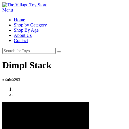
Menu
Home
Shop by Category
Shop By Age
About Us
Contact
Dimpl Stack
# fatbfa2931