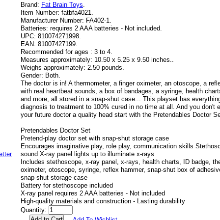
Brand:
Fat Brain Toys
.
Item Number:
fatbfa4021.
Manufacturer Number:
FA402-1.
Batteries:
requires 2 AAA batteries - Not included.
UPC:
810074271998.
EAN:
81007427199.
Recommended for ages :
3 to 4.
Measures approximately:
10.50 x 5.25 x 9.50 inches..
Weighs approximately:
2.50 pounds.
Gender:
Both.
The doctor is in! A thermometer, a finger oximeter, an otoscope, a re
with real heartbeat sounds, a box of bandages, a syringe, health charts
and more, all stored in a snap-shut case... This playset has everythin
diagnosis to treatment to 100% cured in no time at all. And you don't
your future doctor a quality head start with the Pretendables Doctor Se
Pretendables Doctor Set
Pretend-play doctor set with snap-shut storage case
Encourages imaginative play, role play, communication skills Stethos
sound X-ray panel lights up to illuminate x-rays
Includes stethoscope, x-ray panel, x-rays, health charts, ID badge, th
oximeter, otoscope, syringe, reflex hammer, snap-shut box of adhesiv
snap-shut storage case
Battery for stethoscope included
X-ray panel requires 2 AAA batteries - Not included
High-quality materials and construction - Lasting durability
Quantity:
Add To Wishlist