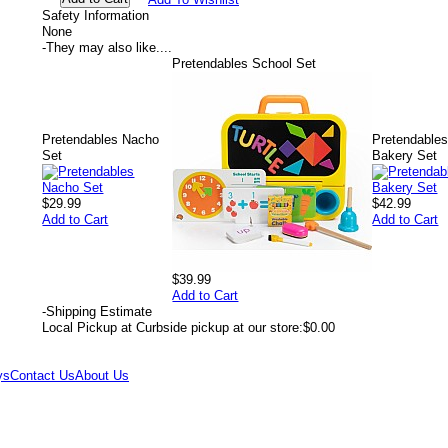
Safety Information
None
-
They may also like....
Pretendables School Set
Pretendables Nacho
Pretendable
Set
Bakery Set
$29.99
$42.99
Add to Cart
Add to Cart
$39.99
Add to Cart
-
Shipping Estimate
Local Pickup at Curbside pickup at our store:
$0.00
ys
Contact Us
About Us