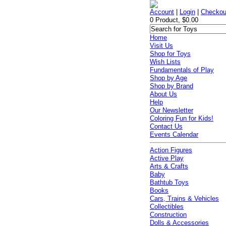
Account
|
Login
|
Checkou
0 Product, $0.00
Home
Visit Us
Shop for Toys
Wish Lists
Fundamentals of Play
Shop by Age
Shop by Brand
About Us
Help
Our Newsletter
Coloring Fun for Kids!
Contact Us
Events Calendar
Action Figures
Active Play
Arts & Crafts
Baby
Bathtub Toys
Books
Cars, Trains & Vehicles
Collectibles
Construction
Dolls & Accessories