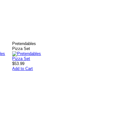
s
Pretendables
Pizza Set
$53.99
Add to Cart