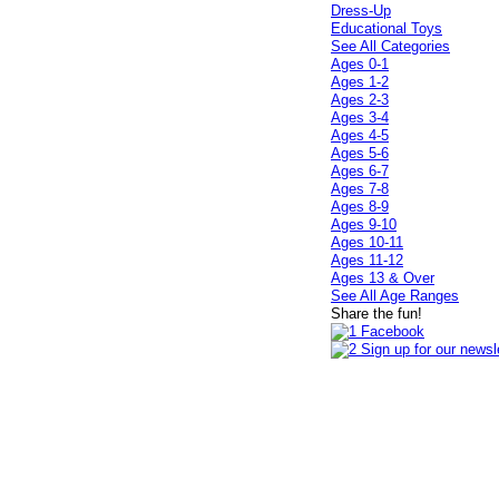
Dress-Up
Educational Toys
See All Categories
Ages 0-1
Ages 1-2
Ages 2-3
Ages 3-4
Ages 4-5
Ages 5-6
Ages 6-7
Ages 7-8
Ages 8-9
Ages 9-10
Ages 10-11
Ages 11-12
Ages 13 & Over
See All Age Ranges
Share the fun!