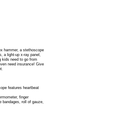
flex hammer, a stethoscope
, a light-up x-ray panel,
g kids need to go from
 even need insurance! Give
t.
cope features heartbeat
ermometer, finger
e bandages, roll of gauze,