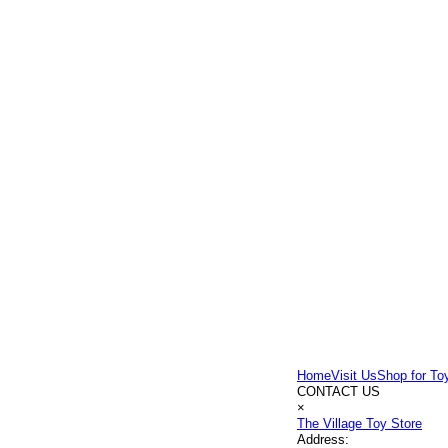
Home
Visit Us
Shop for To
CONTACT US
×
The Village Toy Store
Address: