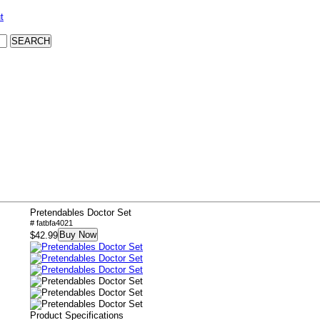
t
Pretendables Doctor Set
# fatbfa4021
Buy Now
$42.99
Product Specifications