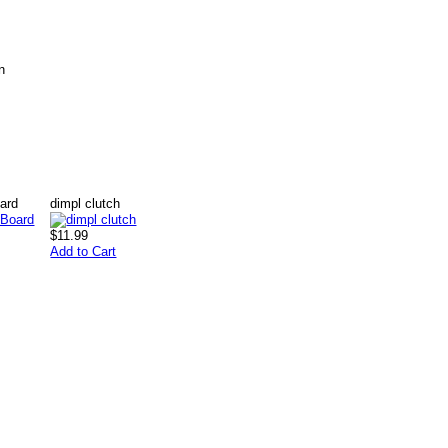
n
ard
dimpl clutch
$11.99
Add to Cart