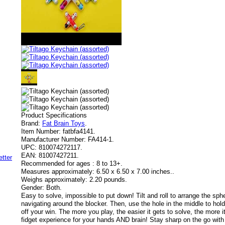
Product Specifications
Brand:
Fat Brain Toys
.
Item Number:
fatbfa4141.
Manufacturer Number:
FA414-1.
UPC:
810074272117.
EAN:
81007427211.
Recommended for ages :
8 to 13+.
Measures approximately:
6.50 x 6.50 x 7.00 inches..
Weighs approximately:
2.20 pounds.
Gender:
Both.
Easy to solve, impossible to put down! Tilt and roll to arrange the spher
navigating around the blocker. Then, use the hole in the middle to ho
off your win. The more you play, the easier it gets to solve, the more
fidget experience for your hands AND brain! Stay sharp on the go with