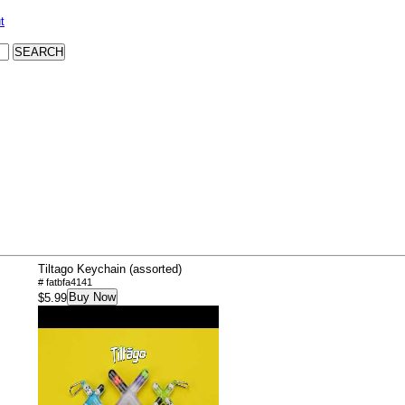
t
Tiltago Keychain (assorted)
# fatbfa4141
Buy Now
$5.99