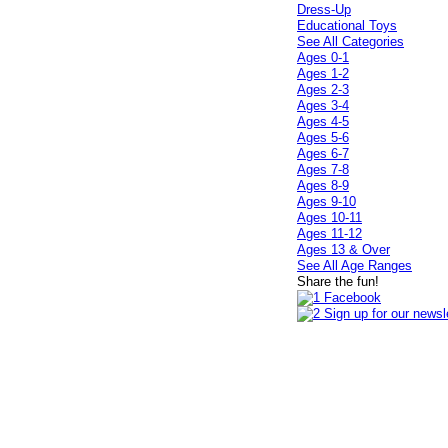
Dress-Up
Educational Toys
See All Categories
Ages 0-1
Ages 1-2
Ages 2-3
Ages 3-4
Ages 4-5
Ages 5-6
Ages 6-7
Ages 7-8
Ages 8-9
Ages 9-10
Ages 10-11
Ages 11-12
Ages 13 & Over
See All Age Ranges
Share the fun!