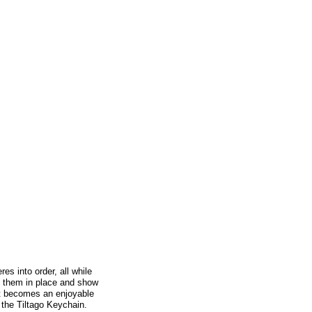
es into order, all while
ld them in place and show
 it becomes an enjoyable
 the Tiltago Keychain.