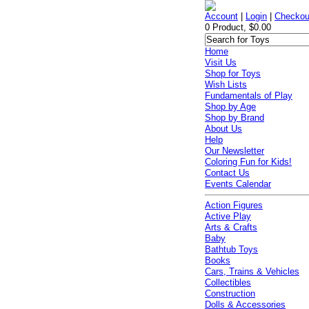
Account
|
Login
|
Checkou
0 Product, $0.00
Home
Visit Us
Shop for Toys
Wish Lists
Fundamentals of Play
Shop by Age
Shop by Brand
About Us
Help
Our Newsletter
Coloring Fun for Kids!
Contact Us
Events Calendar
Action Figures
Active Play
Arts & Crafts
Baby
Bathtub Toys
Books
Cars, Trains & Vehicles
Collectibles
Construction
Dolls & Accessories