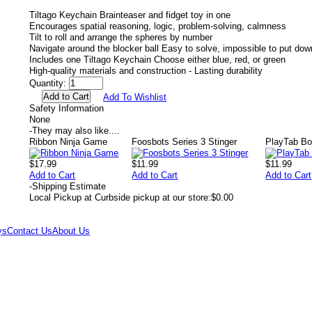
Tiltago Keychain Brainteaser and fidget toy in one
Encourages spatial reasoning, logic, problem-solving, calmness
Tilt to roll and arrange the spheres by number
Navigate around the blocker ball Easy to solve, impossible to put dow
Includes one Tiltago Keychain Choose either blue, red, or green
High-quality materials and construction - Lasting durability
Quantity:
Add To Wishlist
Safety Information
None
-
They may also like....
Ribbon Ninja Game
Foosbots Series 3 Stinger
PlayTab Bo
$17.99
$11.99
$11.99
Add to Cart
Add to Cart
Add to Cart
-
Shipping Estimate
Local Pickup at Curbside pickup at our store:
$0.00
ys
Contact Us
About Us