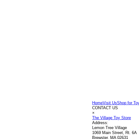
Home
Visit Us
Shop for To
CONTACT US
×
The Village Toy Store
Address:
Lemon Tree Village
1069 Main Street, Rt. 6A
Brewster, MA 02631