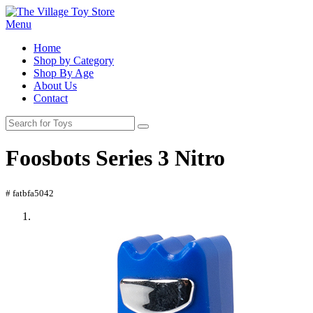
Menu
Home
Shop by Category
Shop By Age
About Us
Contact
Foosbots Series 3 Nitro
# fatbfa5042