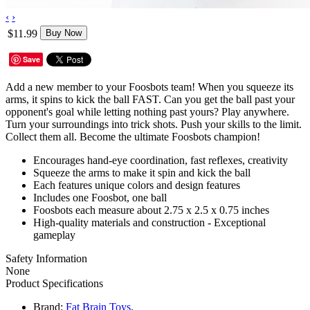
‹
›
$11.99
Buy Now
Save
Add a new member to your Foosbots team! When you squeeze its
arms, it spins to kick the ball FAST. Can you get the ball past your
opponent's goal while letting nothing past yours? Play anywhere.
Turn your surroundings into trick shots. Push your skills to the limit.
Collect them all. Become the ultimate Foosbots champion!
Encourages hand-eye coordination, fast reflexes, creativity
Squeeze the arms to make it spin and kick the ball
Each features unique colors and design features
Includes one Foosbot, one ball
Foosbots each measure about 2.75 x 2.5 x 0.75 inches
High-quality materials and construction - Exceptional
gameplay
Safety Information
None
Product Specifications
Brand:
Fat Brain Toys
.