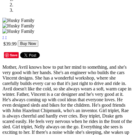
‹
›
$39.99
Buy Now
Save
Mother, Avril knows how to put her mind to something, and she's
very good with her hands. She's an engineer who builds the cars
Vincent designs. She has a wonderful workshop, where she
carefully builds every car so that it's just right to drive and ride in.
Avril doesn't like the cold, so she always wears a soft, warm cape in
winter. Father, Vincent is a car designer and he's very good at it.
He's always coming up with cool ideas that everyone loves. He
even designed sleds and bikes for the children. He's good friends
with John Hazelnut Chipmunk, who's an inventor. Girl triplet, Rae
is always cheerful and hardly ever cries. Boy triplet, Drake gets
scared easily. He feels very nervous when he rides in the front of the
sled. Girl triplet, Nelly always on the go. Everything she sees is
exciting to her. If there's a noise while she's sleeping, she wakes up