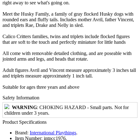
right away to see what's going on.
Meet the Husky Family, a family of gray flocked Husky dogs with
rounded ears and fluffy tails. Includes mother Avril, father Vincent,
and triplets Rae, Drake and Nelly in sled.
Calico Critters families, twins and triplets include flocked figures
that are soft to the touch and perfectly miniature for little hands
All come with removable detailed clothing, and are poseable with
jointed arms and legs, and heads that rotate.
Adult figures Avril and Vincent measure approximately 3 inches tall
and triplets measure approximately 1 inch tall.
Suitable for ages three years and above
Safety Information
WARNING
: CHOKING HAZARD - Small parts. Not for
children under 3 years.
Product Specifications
Brand:
International Playthings
.
Item Number:
intpcc1976.