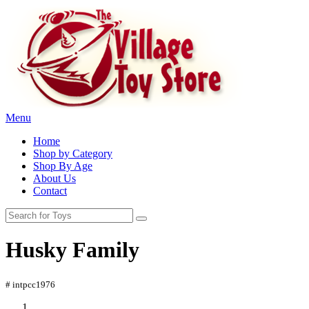
Menu
Home
Shop by Category
Shop By Age
About Us
Contact
Husky Family
# intpcc1976