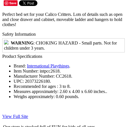
Save
Perfect bed set for your Calico Critters. Lots of details such as open
and close drawer and cabinet, moveable ladder and hangers to hold
clothes!
Safety Information
WARNING
: CHOKING HAZARD - Small parts. Not for
children under 3 years.
Product Specifications
Brand:
International Playthings
.
Item Number:
intpcc2618.
Manufacturer Number:
CC2618.
UPC:
20373226180.
Recommended for ages :
3 to 8.
Measures approximately:
2.60 x 4.00 x 6.60 inches..
Weighs approximately:
0.60 pounds.
View Full Site
Our store is stocked full of FUN for kids of all ages.