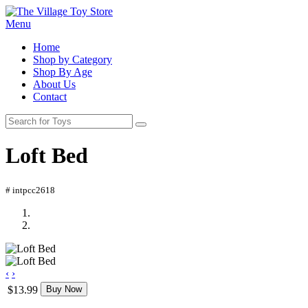
Menu
Home
Shop by Category
Shop By Age
About Us
Contact
Loft Bed
# intpcc2618
‹
›
$13.99
Buy Now