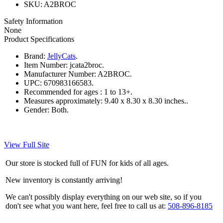
SKU: A2BROC
Safety Information
None
Product Specifications
Brand:
JellyCats
.
Item Number:
jcata2broc.
Manufacturer Number:
A2BROC.
UPC:
670983166583.
Recommended for ages :
1 to 13+.
Measures approximately:
9.40 x 8.30 x 8.30 inches..
Gender:
Both.
View Full Site
Our store is stocked full of FUN for kids of all ages.
New inventory is constantly arriving!
We can't possibly display everything on our web site, so if you
don't see what you want here, feel free to call us at:
508-896-8185