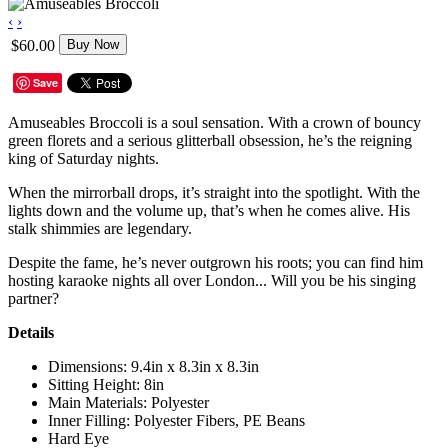
‹
›
$60.00
Buy Now
Save
Amuseables Broccoli is a soul sensation. With a crown of bouncy
green florets and a serious glitterball obsession, he’s the reigning
king of Saturday nights.
When the mirrorball drops, it’s straight into the spotlight. With the
lights down and the volume up, that’s when he comes alive. His
stalk shimmies are legendary.
Despite the fame, he’s never outgrown his roots; you can find him
hosting karaoke nights all over London... Will you be his singing
partner?
Details
Dimensions: 9.4in x 8.3in x 8.3in
Sitting Height: 8in
Main Materials: Polyester
Inner Filling: Polyester Fibers, PE Beans
Hard Eye