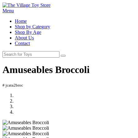
Menu
Home
Shop by Category
Shop By Age
About Us
Contact
Amuseables Broccoli
# jcata2broc