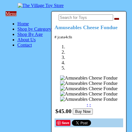
Menu
Home
Amuseables Cheese Fondue
Shop by Category
Shop By Age
# jcata4cfn
About Us
Contact
‹
›
$45.00
Buy Now
Save