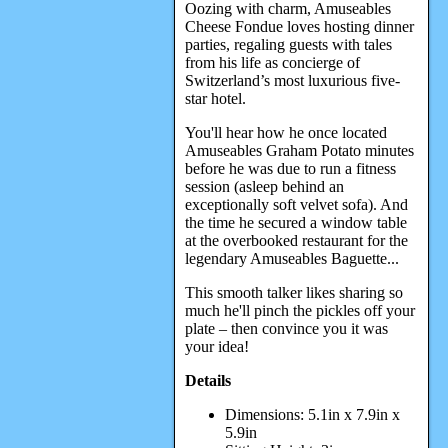
Oozing with charm, Amuseables
Cheese Fondue loves hosting dinner
parties, regaling guests with tales
from his life as concierge of
Switzerland’s most luxurious five-
star hotel.
You'll hear how he once located
Amuseables Graham Potato minutes
before he was due to run a fitness
session (asleep behind an
exceptionally soft velvet sofa). And
the time he secured a window table
at the overbooked restaurant for the
legendary Amuseables Baguette...
This smooth talker likes sharing so
much he'll pinch the pickles off your
plate – then convince you it was
your idea!
Details
Dimensions: 5.1in x 7.9in x
5.9in