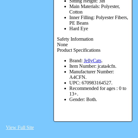
Sitting Height: 3in
Main Materials: Polyester,
Cotton
Inner Filling: Polyester Fibers,
PE Beans
Hard Eye
Safety Information
None
Product Specifications
Brand:
JellyCats
.
Item Number:
jcata4cfn.
Manufacturer Number:
A4CFN.
UPC:
670983164527.
Recommended for ages :
0 to
13+.
Gender:
Both.
View Full Site