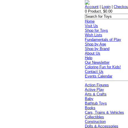
Account
|
Login
|
Checkou
0 Product, $0.00
Home
Visit Us
Shop for Toys
Wish Lists
Fundamentals of Play
Shop by Age
Shop by Brand
About Us
Help
Our Newsletter
Coloring Fun for Kids!
Contact Us
Events Calendar
Action Figures
Active Play
Arts & Crafts
Baby
Bathtub Toys
Books
Cars, Trains & Vehicles
Collectibles
Construction
Dolls & Accessories