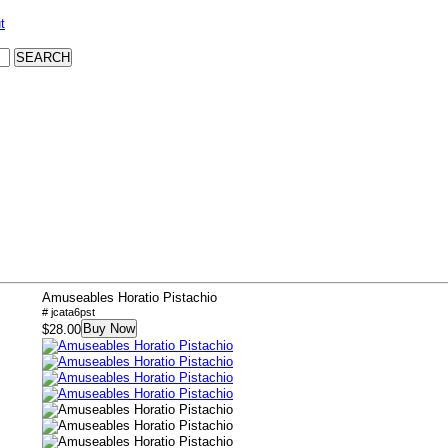
t
Amuseables Horatio Pistachio
# jcata6pst
Buy Now
$28.00