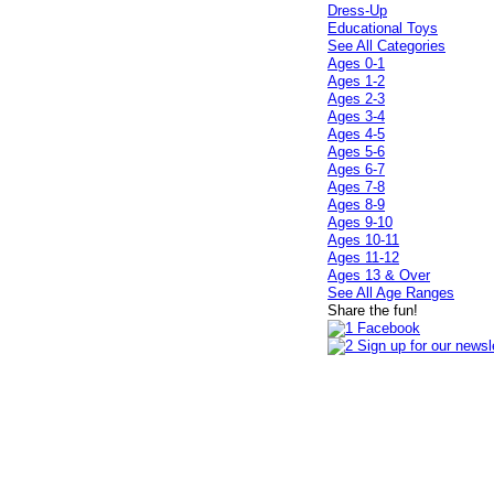
Dress-Up
Educational Toys
See All Categories
Ages 0-1
Ages 1-2
Ages 2-3
Ages 3-4
Ages 4-5
Ages 5-6
Ages 6-7
Ages 7-8
Ages 8-9
Ages 9-10
Ages 10-11
Ages 11-12
Ages 13 & Over
See All Age Ranges
Share the fun!