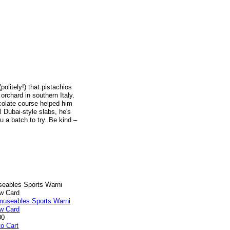
olitely!) that pistachios
orchard in southern Italy.
colate course helped him
l Dubai-style slabs, he's
u a batch to try. Be kind –
eables Sports Warni
ow Card
00
to Cart