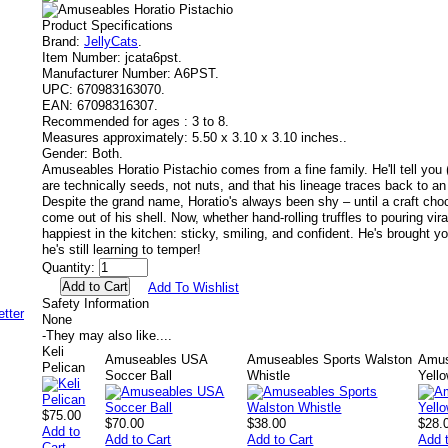
Product Specifications
Brand:
JellyCats
.
Item Number:
jcata6pst.
Manufacturer Number:
A6PST.
UPC:
670983163070.
EAN:
67098316307.
Recommended for ages :
3 to 8.
Measures approximately:
5.50 x 3.10 x 3.10 inches..
Gender:
Both.
Amuseables Horatio Pistachio comes from a fine family. He'll tell you (p
are technically seeds, not nuts, and that his lineage traces back to an 
Despite the grand name, Horatio's always been shy – until a craft cho
come out of his shell. Now, whether hand-rolling truffles to pouring vira
happiest in the kitchen: sticky, smiling, and confident. He's brought yo
he's still learning to temper!
Quantity:
Add To Wishlist
Safety Information
None
-
They may also like....
Keli
Amuseables USA
Amuseables Sports Walston
Amus
Pelican
Soccer Ball
Whistle
Yell
$75.00
$70.00
$38.00
$28.
Add to
Add to Cart
Add to Cart
Add 
Cart