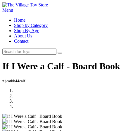
Menu
Home
Shop by Category
Shop By Age
About Us
Contact
If I Were a Calf - Board Book
# jcatbb44calf