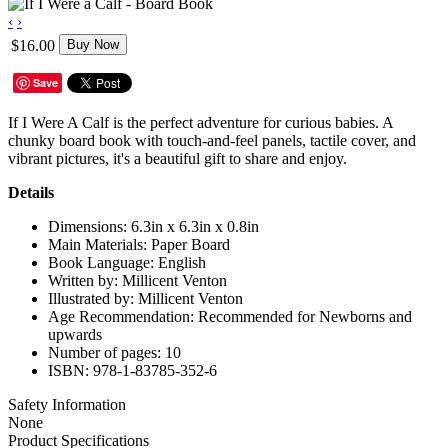
‹
›
$16.00
Buy Now
Save
If I Were A Calf is the perfect adventure for curious babies. A
chunky board book with touch-and-feel panels, tactile cover, and
vibrant pictures, it's a beautiful gift to share and enjoy.
Details
Dimensions: 6.3in x 6.3in x 0.8in
Main Materials: Paper Board
Book Language: English
Written by: Millicent Venton
Illustrated by: Millicent Venton
Age Recommendation: Recommended for Newborns and
upwards
Number of pages: 10
ISBN: 978-1-83785-352-6
Safety Information
None
Product Specifications