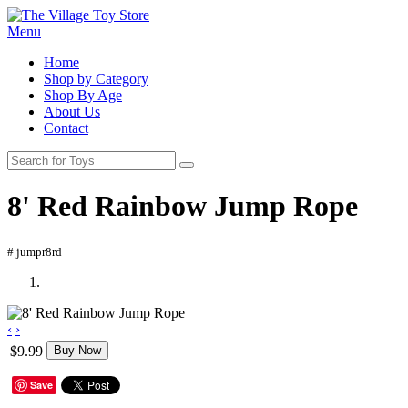
Menu
Home
Shop by Category
Shop By Age
About Us
Contact
8' Red Rainbow Jump Rope
# jumpr8rd
‹
›
$9.99
Buy Now
Save