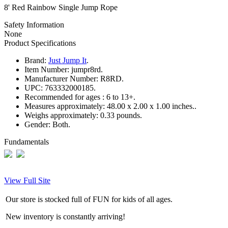
8' Red Rainbow Single Jump Rope
Safety Information
None
Product Specifications
Brand:
Just Jump It
.
Item Number:
jumpr8rd.
Manufacturer Number:
R8RD.
UPC:
763332000185.
Recommended for ages :
6 to 13+.
Measures approximately:
48.00 x 2.00 x 1.00 inches..
Weighs approximately:
0.33 pounds.
Gender:
Both.
Fundamentals
View Full Site
Our store is stocked full of FUN for kids of all ages.
New inventory is constantly arriving!