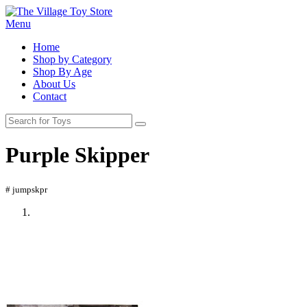
Menu
Home
Shop by Category
Shop By Age
About Us
Contact
Purple Skipper
# jumpskpr