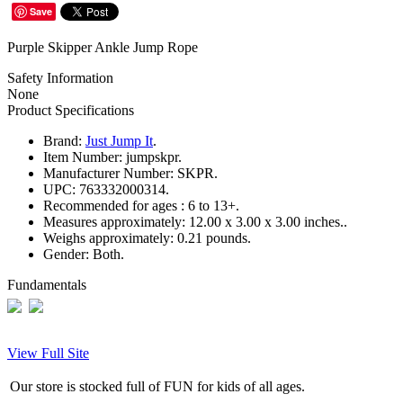
Save
Purple Skipper Ankle Jump Rope
Safety Information
None
Product Specifications
Brand:
Just Jump It
.
Item Number:
jumpskpr.
Manufacturer Number:
SKPR.
UPC:
763332000314.
Recommended for ages :
6 to 13+.
Measures approximately:
12.00 x 3.00 x 3.00 inches..
Weighs approximately:
0.21 pounds.
Gender:
Both.
Fundamentals
View Full Site
Our store is stocked full of FUN for kids of all ages.