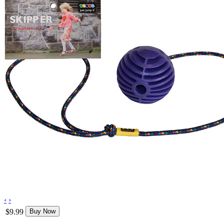
‹
›
$9.99
Buy Now