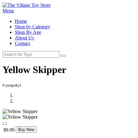
Menu
Home
Shop by Category
Shop By Age
About Us
Contact
Yellow Skipper
# jumpskyl
‹
›
$9.99
Buy Now