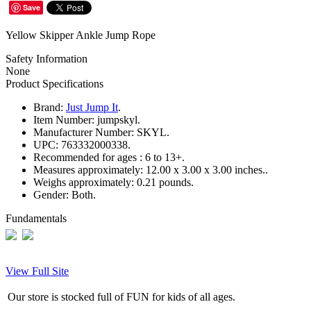
Save
Yellow Skipper Ankle Jump Rope
Safety Information
None
Product Specifications
Brand:
Just Jump It
.
Item Number:
jumpskyl.
Manufacturer Number:
SKYL.
UPC:
763332000338.
Recommended for ages :
6 to 13+.
Measures approximately:
12.00 x 3.00 x 3.00 inches..
Weighs approximately:
0.21 pounds.
Gender:
Both.
Fundamentals
View Full Site
Our store is stocked full of FUN for kids of all ages.