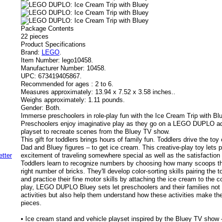
Package Contents
22 pieces
Product Specifications
Brand:
LEGO
.
Item Number:
lego10458.
Manufacturer Number:
10458.
UPC:
673419405867.
Recommended for ages :
2 to 6.
Measures approximately:
13.94 x 7.52 x 3.58 inches..
Weighs approximately:
1.11 pounds.
Gender:
Both.
Immerse preschoolers in role-play fun with the Ice Cream Trip with Blu
Preschoolers enjoy imaginative play as they go on a LEGO DUPLO adv
playset to recreate scenes from the Bluey TV show.
This gift for toddlers brings hours of family fun. Toddlers drive the toy 
Dad and Bluey figures – to get ice cream. This creative-play toy lets 
excitement of traveling somewhere special as well as the satisfaction o
Toddlers learn to recognize numbers by choosing how many scoops th
right number of bricks. They'll develop color-sorting skills pairing the 
and practice their fine motor skills by attaching the ice cream to the
play, LEGO DUPLO Bluey sets let preschoolers and their families not 
activities but also help them understand how these activities make th
pieces.
• Ice cream stand and vehicle playset inspired by the Bluey TV show 