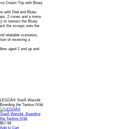
Ice Cream Trip with Bluey
mes with Dad and Bluey
coops, 2 cones and a menu
ity to reenact the Bluey
tack the scoops onto the
und relatable scenarios,
ion of receiving a
oddlers aged 2 and up and
LEGOÂ® StarÂ Warsâ¢:
Boarding the Tantive IVâ¢
$57.99
Add to Cart