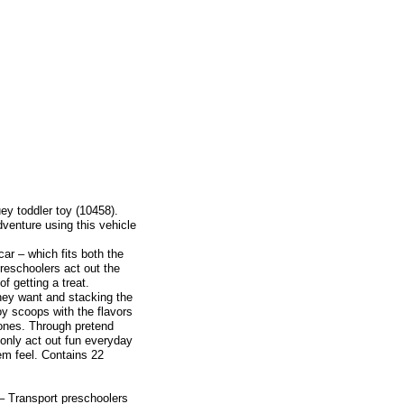
ey toddler toy (10458).
enture using this vehicle
car – which fits both the
preschoolers act out the
f getting a treat.
ey want and stacking the
toy scoops with the flavors
 cones. Through pretend
only act out fun everyday
em feel. Contains 22
– Transport preschoolers