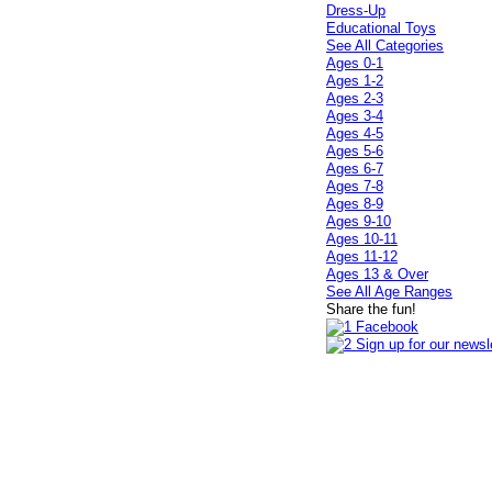
Dress-Up
Educational Toys
See All Categories
Ages 0-1
Ages 1-2
Ages 2-3
Ages 3-4
Ages 4-5
Ages 5-6
Ages 6-7
Ages 7-8
Ages 8-9
Ages 9-10
Ages 10-11
Ages 11-12
Ages 13 & Over
See All Age Ranges
Share the fun!