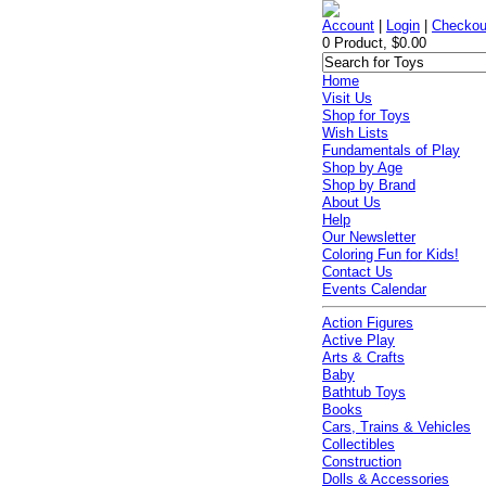
Account
|
Login
|
Checkou
0 Product, $0.00
Home
Visit Us
Shop for Toys
Wish Lists
Fundamentals of Play
Shop by Age
Shop by Brand
About Us
Help
Our Newsletter
Coloring Fun for Kids!
Contact Us
Events Calendar
Action Figures
Active Play
Arts & Crafts
Baby
Bathtub Toys
Books
Cars, Trains & Vehicles
Collectibles
Construction
Dolls & Accessories