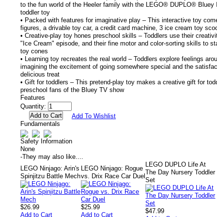
to the fun world of the Heeler family with the LEGO® DUPLO® Bluey 
toddler toy
• Packed with features for imaginative play – This interactive toy co
figures, a drivable toy car, a credit card machine, 3 ice cream toy s
• Creative-play toy hones preschool skills – Toddlers use their creativ
"Ice Cream" episode, and their fine motor and color-sorting skills to s
toy cones
• Learning toy recreates the real world – Toddlers explore feelings aro
imagining the excitement of going somewhere special and the satisfact
delicious treat
• Gift for toddlers – This pretend-play toy makes a creative gift for t
preschool fans of the Bluey TV show
Features
Quantity:
Add To Wishlist
Fundamentals
Safety Information
None
-
They may also like....
LEGO DUPLO Life At
LEGO Ninjago: Arin's
LEGO Ninjago: Rogue
The Day Nursery Toddler
Spinjitzu Battle Mech
vs. Drix Race Car Duel
Set
$26.99
$25.99
$47.99
Add to Cart
Add to Cart