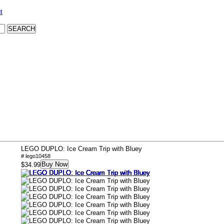
t
LEGO DUPLO: Ice Cream Trip with Bluey
# lego10458
Buy Now
$34.99