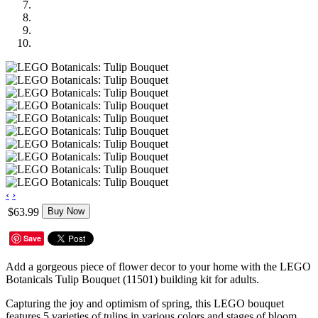
‹
›
$63.99
Buy Now
Save
Add a gorgeous piece of flower decor to your home with the LEGO
Botanicals Tulip Bouquet (11501) building kit for adults.
Capturing the joy and optimism of spring, this LEGO bouquet
features 5 varieties of tulips in various colors and stages of bloom.