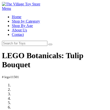
Menu
Home
Shop by Category
Shop By Age
About Us
Contact
LEGO Botanicals: Tulip
Bouquet
# lego11501