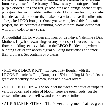
Immerse yourself in the beauty of flowers as you craft green buds,
purple closed tulips and red, yellow, pink and orange opened tulips,
plus green leaves for added authenticity. The flower building set also
includes adjustable stems that make it easy to arrange the tulips into
a bespoke LEGO bouquet. Once you've completed this fun craft
project, the set becomes a stunning piece of floral home decor that
will bring color to any space.
A thoughtful gift for women and men on birthdays, Valentine's Day,
Mother's Day, housewarmings or any other special occasions, this
flower building set is available in the LEGO Builder app, where
budding florists can access digital building instructions and track
their progress. Set contains 576 pieces.
• FLOWER DECOR KIT – Let creativity flourish with the
LEGO® Botanicals Tulip Bouquet (11501) building kit for adults, a
great craft activity for women, men and flower lovers
• 5 LEGO® TULIPS – The bouquet includes 5 varieties of tulips in
various colors and stages of bloom; there are green buds, purple
closed tulips and red, yellow and pink opened tulips
• ADJUSTABLE STEMS – The flower arrangement features green