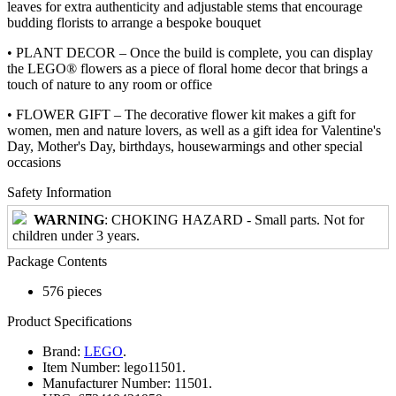
leaves for extra authenticity and adjustable stems that encourage
budding florists to arrange a bespoke bouquet
• PLANT DECOR – Once the build is complete, you can display
the LEGO® flowers as a piece of floral home decor that brings a
touch of nature to any room or office
• FLOWER GIFT – The decorative flower kit makes a gift for
women, men and nature lovers, as well as a gift idea for Valentine's
Day, Mother's Day, birthdays, housewarmings and other special
occasions
Safety Information
WARNING
: CHOKING HAZARD - Small parts. Not for
children under 3 years.
Package Contents
576 pieces
Product Specifications
Brand:
LEGO
.
Item Number:
lego11501.
Manufacturer Number:
11501.