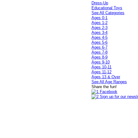
Dress-Up
Educational Toys
See All Categories
Ages 0-1
Ages 1-2
Ages 2-3
Ages 3-4
Ages 4-5
Ages 5-6
Ages 6-7
Ages 7-8
Ages 8-9
Ages 9-10
Ages 10-11
Ages 11-12
Ages 13 & Over
See All Age Ranges
Share the fun!