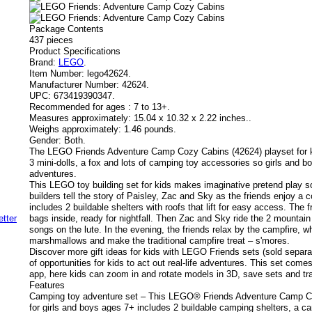
Package Contents
437 pieces
Product Specifications
Brand:
LEGO
.
Item Number:
lego42624.
Manufacturer Number:
42624.
UPC:
673419390347.
Recommended for ages :
7 to 13+.
Measures approximately:
15.04 x 10.32 x 2.22 inches..
Weighs approximately:
1.46 pounds.
Gender:
Both.
The LEGO Friends Adventure Camp Cozy Cabins (42624) playset for 
3 mini-dolls, a fox and lots of camping toy accessories so girls and b
adventures.
This LEGO toy building set for kids makes imaginative pretend play 
builders tell the story of Paisley, Zac and Sky as the friends enjoy a 
includes 2 buildable shelters with roofs that lift for easy access. The 
bags inside, ready for nightfall. Then Zac and Sky ride the 2 mountain
songs on the lute. In the evening, the friends relax by the campfire, w
marshmallows and make the traditional campfire treat – s'mores.
Discover more gift ideas for kids with LEGO Friends sets (sold separat
of opportunities for kids to act out real-life adventures. This set com
app, here kids can zoom in and rotate models in 3D, save sets and tr
Features
Camping toy adventure set – This LEGO® Friends Adventure Camp Co
for girls and boys ages 7+ includes 2 buildable camping shelters, a c