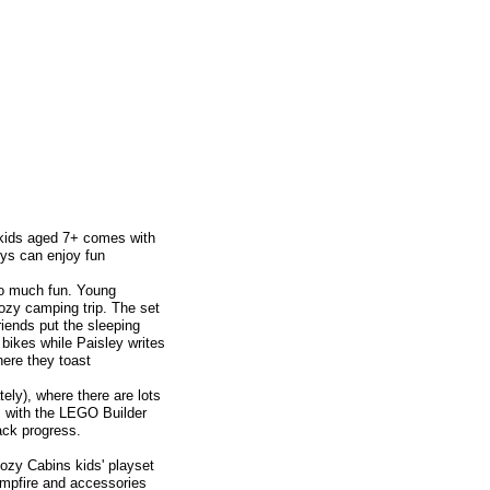
kids aged 7+ comes with
oys can enjoy fun
so much fun. Young
cozy camping trip. The set
friends put the sleeping
 bikes while Paisley writes
here they toast
ely), where there are lots
es with the LEGO Builder
ack progress.
zy Cabins kids' playset
ampfire and accessories