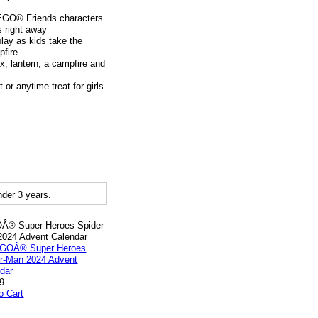
LEGO® Friends characters
s right away
lay as kids take the
pfire
x, lantern, a campfire and
 or anytime treat for girls
der 3 years.
Â® Super Heroes Spider-
024 Advent Calendar
9
o Cart