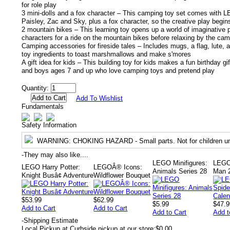
for role play
3 mini-dolls and a fox character – This camping toy set comes with 
Paisley, Zac and Sky, plus a fox character, so the creative play begin
2 mountain bikes – This learning toy opens up a world of imaginative p
characters for a ride on the mountain bikes before relaxing by the cam
Camping accessories for fireside tales – Includes mugs, a flag, lute, a
toy ingredients to toast marshmallows and make s'mores
A gift idea for kids – This building toy for kids makes a fun birthday gift
and boys ages 7 and up who love camping toys and pretend play
Quantity:
Add To Wishlist
Fundamentals
Safety Information
WARNING
: CHOKING HAZARD - Small parts. Not for children un
-
They may also like....
LEGO Minifigures:
LEGO
LEGO Harry Potter:
LEGOÂ® Icons:
Animals Series 28
Man 2
Knight Busâ¢ Adventure
Wildflower Bouquet
$53.99
$62.99
$5.99
$47.9
Add to Cart
Add to Cart
Add to Cart
Add t
-
Shipping Estimate
Local Pickup at Curbside pickup at our store:
$0.00