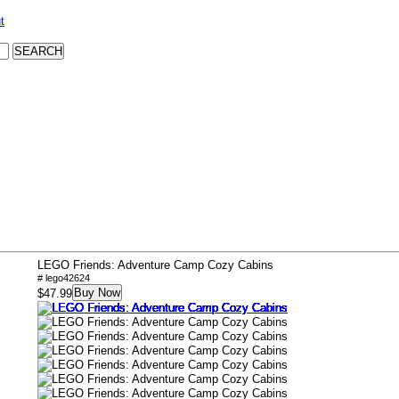
t
LEGO Friends: Adventure Camp Cozy Cabins
# lego42624
Buy Now
$47.99