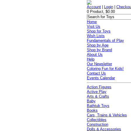
Account
|
Login
|
Checkou
0 Product, $0.00
Home
Visit Us
Shop for Toys
Wish Lists
Fundamentals of Play
Shop by Age
Shop by Brand
About Us
Help
Our Newsletter
Coloring Fun for Kids!
Contact Us
Events Calendar
Action Figures
Active Play
Arts & Crafts
Baby
Bathtub Toys
Books
Cars, Trains & Vehicles
Collectibles
Construction
Dolls & Accessories