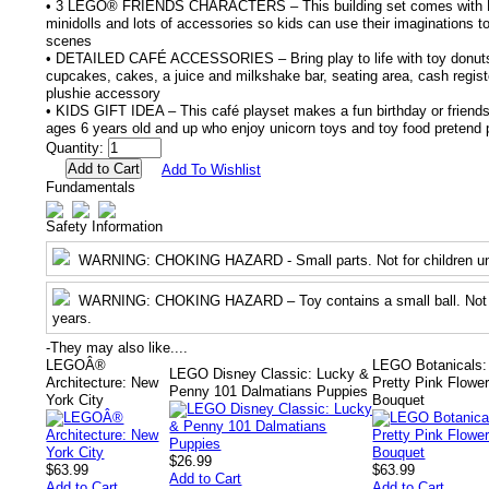
• 3 LEGO® FRIENDS CHARACTERS – This building set comes with Pa
minidolls and lots of accessories so kids can use their imaginations to 
scenes
• DETAILED CAFÉ ACCESSORIES – Bring play to life with toy donuts,
cupcakes, cakes, a juice and milkshake bar, seating area, cash regi
plushie accessory
• KIDS GIFT IDEA – This café playset makes a fun birthday or friendshi
ages 6 years old and up who enjoy unicorn toys and toy food pretend 
Quantity:
Add To Wishlist
Fundamentals
Safety Information
WARNING
: CHOKING HAZARD - Small parts. Not for children un
WARNING
: CHOKING HAZARD – Toy contains a small ball. Not f
years.
-
They may also like....
LEGOÂ®
LEGO Botanicals:
LEGO Disney Classic: Lucky &
Architecture: New
Pretty Pink Flowe
Penny 101 Dalmatians Puppies
York City
Bouquet
$26.99
$63.99
$63.99
Add to Cart
Add to Cart
Add to Cart