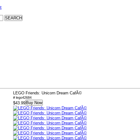
t
LEGO Friends: Unicorn Dream CafÃ©
# lego42684
Buy Now
$43.99