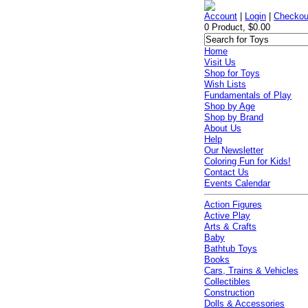
Account
|
Login
|
Checkou
0 Product, $0.00
Home
Visit Us
Shop for Toys
Wish Lists
Fundamentals of Play
Shop by Age
Shop by Brand
About Us
Help
Our Newsletter
Coloring Fun for Kids!
Contact Us
Events Calendar
Action Figures
Active Play
Arts & Crafts
Baby
Bathtub Toys
Books
Cars, Trains & Vehicles
Collectibles
Construction
Dolls & Accessories