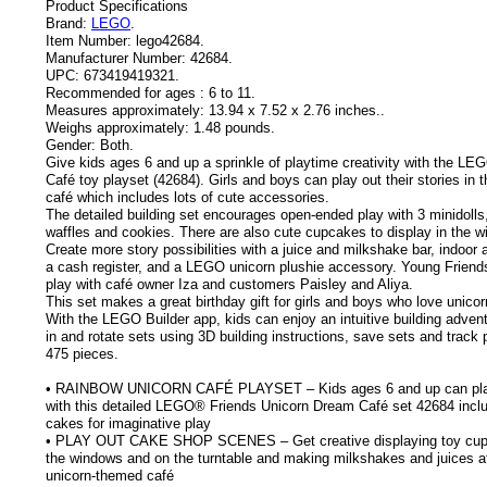
Product Specifications
Brand:
LEGO
.
Item Number:
lego42684.
Manufacturer Number:
42684.
UPC:
673419419321.
Recommended for ages :
6 to 11.
Measures approximately:
13.94 x 7.52 x 2.76 inches..
Weighs approximately:
1.48 pounds.
Gender:
Both.
Give kids ages 6 and up a sprinkle of playtime creativity with the L
Café toy playset (42684). Girls and boys can play out their stories in 
café which includes lots of cute accessories.
The detailed building set encourages open-ended play with 3 minidolls
waffles and cookies. There are also cute cupcakes to display in the wi
Create more story possibilities with a juice and milkshake bar, indoor
a cash register, and a LEGO unicorn plushie accessory. Young Friends
play with café owner Iza and customers Paisley and Aliya.
This set makes a great birthday gift for girls and boys who love unicor
With the LEGO Builder app, kids can enjoy an intuitive building adve
in and rotate sets using 3D building instructions, save sets and track
475 pieces.
• RAINBOW UNICORN CAFÉ PLAYSET – Kids ages 6 and up can play
with this detailed LEGO® Friends Unicorn Dream Café set 42684 inclu
cakes for imaginative play
• PLAY OUT CAKE SHOP SCENES – Get creative displaying toy cupc
the windows and on the turntable and making milkshakes and juices at
unicorn-themed café