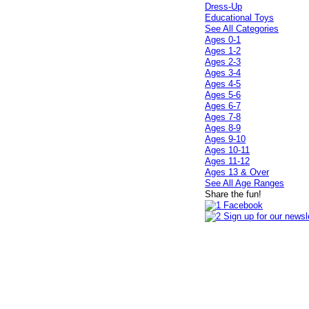
Dress-Up
Educational Toys
See All Categories
Ages 0-1
Ages 1-2
Ages 2-3
Ages 3-4
Ages 4-5
Ages 5-6
Ages 6-7
Ages 7-8
Ages 8-9
Ages 9-10
Ages 10-11
Ages 11-12
Ages 13 & Over
See All Age Ranges
Share the fun!