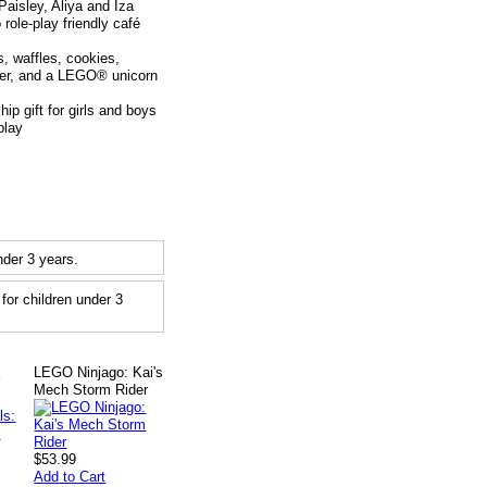
isley, Aliya and Iza
role-play friendly café
 waffles, cookies,
ster, and a LEGO® unicorn
p gift for girls and boys
play
der 3 years.
or children under 3
LEGO Ninjago: Kai's
r
Mech Storm Rider
$53.99
Add to Cart