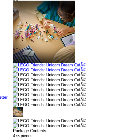
Package Contents
475 pieces