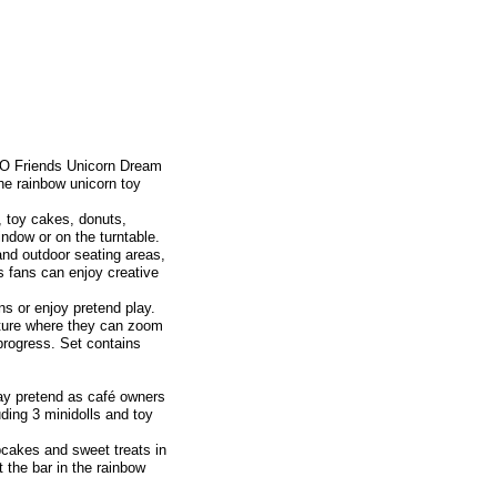
EGO Friends Unicorn Dream
the rainbow unicorn toy
, toy cakes, donuts,
ndow or on the turntable.
 and outdoor seating areas,
 fans can enjoy creative
ns or enjoy pretend play.
nture where they can zoom
 progress. Set contains
 pretend as café owners
ding 3 minidolls and toy
akes and sweet treats in
 the bar in the rainbow