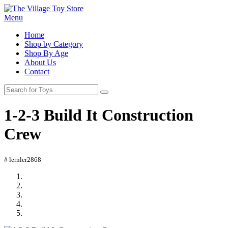
Menu
Home
Shop by Category
Shop By Age
About Us
Contact
1-2-3 Build It Construction
Crew
# lernler2868