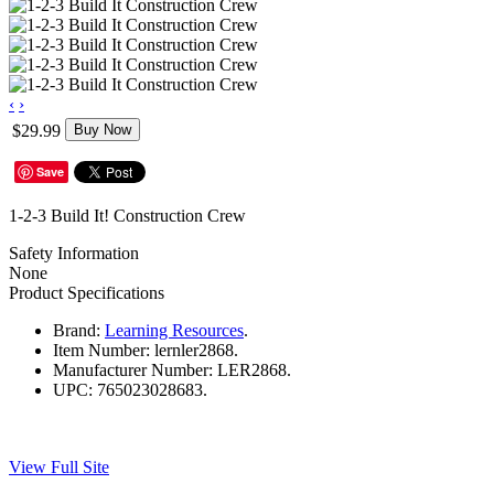
‹
›
$29.99
Buy Now
Save
1-2-3 Build It! Construction Crew
Safety Information
None
Product Specifications
Brand:
Learning Resources
.
Item Number:
lernler2868.
Manufacturer Number:
LER2868.
UPC:
765023028683.
View Full Site