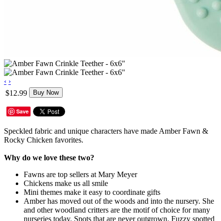
‹
›
$12.99
Buy Now
Save
Speckled fabric and unique characters have made Amber Fawn &
Rocky Chicken favorites.
Why do we love these two?
Fawns are top sellers at Mary Meyer
Chickens make us all smile
Mini themes make it easy to coordinate gifts
Amber has moved out of the woods and into the nursery. She
and other woodland critters are the motif of choice for many
nurseries today. Spots that are never outgrown. Fuzzy spotted