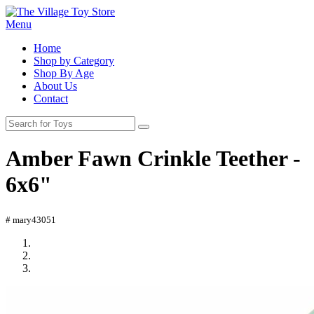
Menu
Home
Shop by Category
Shop By Age
About Us
Contact
Amber Fawn Crinkle Teether -
6x6"
# mary43051