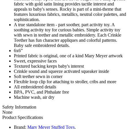
fabric with gold satin lining provides tactile interest and
appeals to baby's senses. Rocky is part of a mini-theme that
features luxurious fabrics, metallics, neutral color palettes, and
sophistication.
A true standalone item - part soother, part activity toy. A
soothing activity toy for curious babies. Simple activity toy
with sewn in teether and metallic embroidery. Each Crinkle
Teether has fun character appliques and colorful patterns.
Baby safe embroidered details.
6x6”
Printed fabric is original, one of a kind Mary Meyer artwork
Sweet, expressive faces
Textured backing keeps baby's interest
Crinkle sound and squeeze activated squeaker inside
Soft teether sewn in corner
Flexible loop clip for attaching to stroller, cribs and more
All embroidered details
BPA, PVC, and Phthalate free
Machine wash, air dry
Safety Information
None
Product Specifications
Brand:
Mary Meyer Stuffed Toys
.