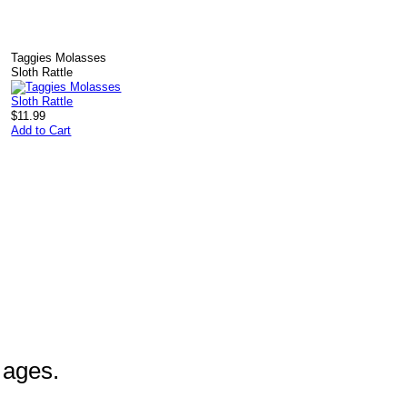
k
Taggies Molasses
Sloth Rattle
$11.99
Add to Cart
l ages.