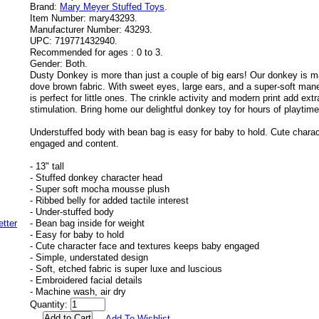
Brand:
Mary Meyer Stuffed Toys
.
Item Number:
mary43293.
Manufacturer Number:
43293.
UPC:
719771432940.
Recommended for ages :
0 to 3.
Gender:
Both.
Dusty Donkey is more than just a couple of big ears! Our donkey is ma
dove brown fabric. With sweet eyes, large ears, and a super-soft ma
is perfect for little ones. The crinkle activity and modern print add ex
stimulation. Bring home our delightful donkey toy for hours of playtim
Understuffed body with bean bag is easy for baby to hold. Cute chara
engaged and content.
- 13" tall
- Stuffed donkey character head
- Super soft mocha mousse plush
- Ribbed belly for added tactile interest
- Under-stuffed body
- Bean bag inside for weight
- Easy for baby to hold
- Cute character face and textures keeps baby engaged
- Simple, understated design
- Soft, etched fabric is super luxe and luscious
- Embroidered facial details
- Machine wash, air dry
Quantity:
Add To Wishlist