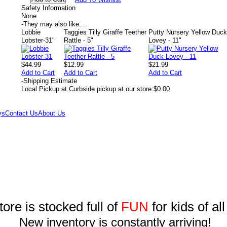
Safety Information
None
-
They may also like....
Lobbie
Taggies Tilly Giraffe Teether
Putty Nursery Yellow Duc
Lobster-31"
Rattle - 5"
Lovey - 11"
$44.99
$12.99
$21.99
Add to Cart
Add to Cart
Add to Cart
-
Shipping Estimate
Local Pickup at Curbside pickup at our store:
$0.00
ys
Contact Us
About Us
tore is stocked full of
FUN
for kids of al
New inventory is constantly arriving!