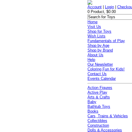
Account
|
Login
|
Checkou
0 Product, $0.00
Home
Visit Us
Shop for Toys
Wish Lists
Fundamentals of Play
Shop by Age
Shop by Brand
About Us
Help
Our Newsletter
Coloring Fun for Kids!
Contact Us
Events Calendar
Action Figures
Active Play
Arts & Crafts
Baby
Bathtub Toys
Books
Cars, Trains & Vehicles
Collectibles
Construction
Dolls & Accessories