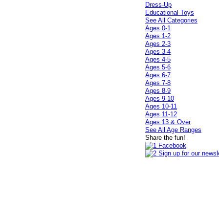
Dress-Up
Educational Toys
See All Categories
Ages 0-1
Ages 1-2
Ages 2-3
Ages 3-4
Ages 4-5
Ages 5-6
Ages 6-7
Ages 7-8
Ages 8-9
Ages 9-10
Ages 10-11
Ages 11-12
Ages 13 & Over
See All Age Ranges
Share the fun!