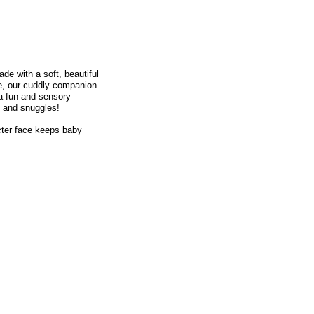
de with a soft, beautiful
ne, our cuddly companion
tra fun and sensory
e and snuggles!
cter face keeps baby