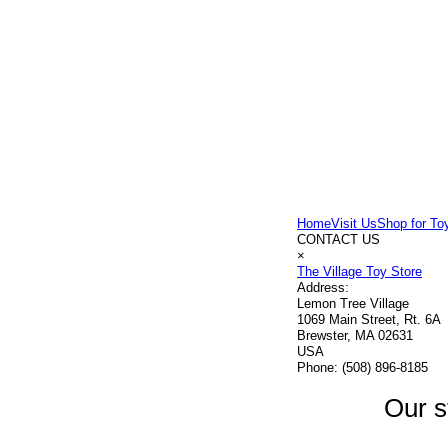
Home
Visit Us
Shop for To
CONTACT US
×
The Village Toy Store
Address:
Lemon Tree Village
1069 Main Street, Rt. 6A
Brewster, MA 02631
USA
Phone:
(508) 896-8185
Our s