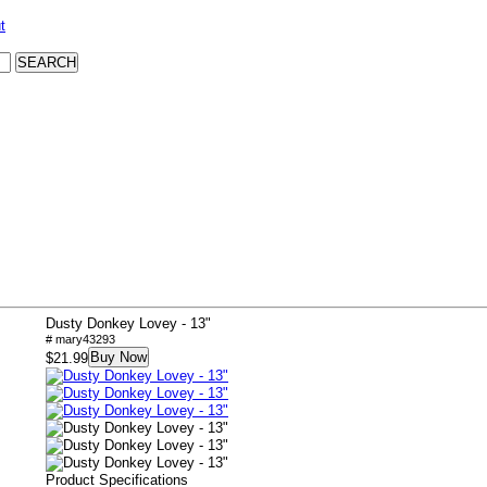
t
Dusty Donkey Lovey - 13"
# mary43293
Buy Now
$21.99
Product Specifications