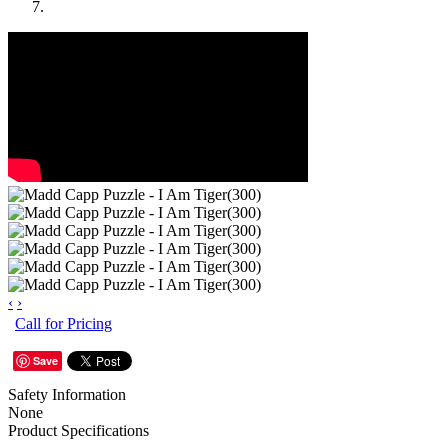
‹
›
Call for Pricing
Save
Safety Information
None
Product Specifications