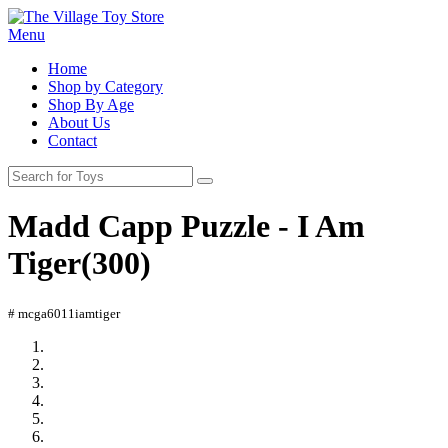
Menu
Home
Shop by Category
Shop By Age
About Us
Contact
Madd Capp Puzzle - I Am
Tiger(300)
# mcga6011iamtiger