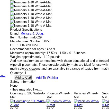
Product Specifications
Brand:
Melissa & Doug
.
Item Number:
md5029.
Manufacturer Number:
5029.
UPC:
000772050296.
Recommended for ages :
4 to 9.
Measures approximately:
17.50 x 11.50 x 0.15 inches..
Weighs approximately:
1.10 pounds.
Add new excitement to mealtime with these educational and entertainin
wipe off placemats. These durable activity mats are ideal for use with 
multi-colored crayons and are available in a range of topics from mat
Quantity:
Add To Wishlist
Safety Information
None
-
They may also like....
Counting to 100 Write-A-
Phonics Write-A-
Vehicles Write-A-
Subt
Mat
Mat
Mat
Mat
$4.99
$4.99
$4.99
$4.9