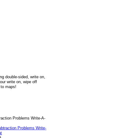
g double-sided, write on,
our write on, wipe off
h to maps!
raction Problems Write-A-
9