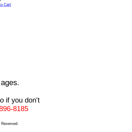
to Cart
l ages.
 if you don't
896-8185
s Reserved.