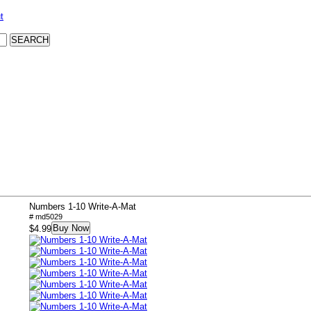
t
Numbers 1-10 Write-A-Mat
# md5029
Buy Now
$4.99