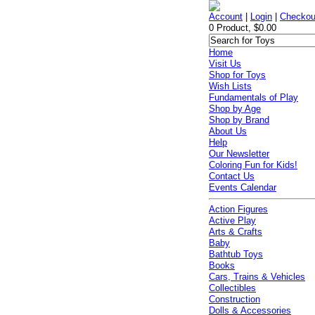
Account
|
Login
|
Checkou
0 Product, $0.00
Home
Visit Us
Shop for Toys
Wish Lists
Fundamentals of Play
Shop by Age
Shop by Brand
About Us
Help
Our Newsletter
Coloring Fun for Kids!
Contact Us
Events Calendar
Action Figures
Active Play
Arts & Crafts
Baby
Bathtub Toys
Books
Cars, Trains & Vehicles
Collectibles
Construction
Dolls & Accessories