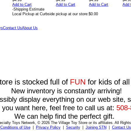
Add to Cart
Add to Cart
Add to Cart
Add 
-
Shipping Estimate
Local Pickup at Curbside pickup at our store:
$0.00
ys
Contact Us
About Us
tore is stocked full of
FUN
for kids of al
New inventory is constantly arriving!
sibly display everything on our web site, so
you want here, feel free to call us at:
508-
We can help find the perfect gift.
cialty Toys Network, © 2026 The Village Toy Store or its affiliates. All Right
Conditions of Use
|
Privacy Policy
|
Security
|
Joining STN
|
Contact Us