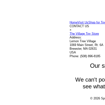
Home
Visit Us
Shop for To
CONTACT US
×
The Village Toy Store
Address:
Lemon Tree Village
1069 Main Street, Rt. 6A
Brewster, MA 02631
USA
Phone:
(508) 896-8185
Our s
We can't pos
see what 
© 2026 Spe