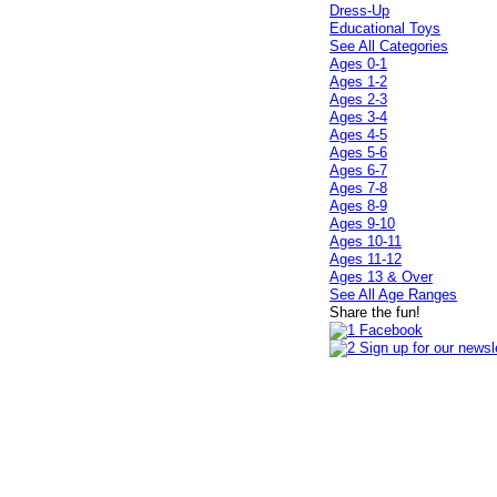
Dress-Up
Educational Toys
See All Categories
Ages 0-1
Ages 1-2
Ages 2-3
Ages 3-4
Ages 4-5
Ages 5-6
Ages 6-7
Ages 7-8
Ages 8-9
Ages 9-10
Ages 10-11
Ages 11-12
Ages 13 & Over
See All Age Ranges
Share the fun!