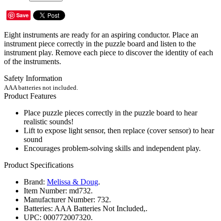
Save
Eight instruments are ready for an aspiring conductor. Place an
instrument piece correctly in the puzzle board and listen to the
instrument play. Remove each piece to discover the identity of each
of the instruments.
Safety Information
AAA batteries not included.
Product Features
Place puzzle pieces correctly in the puzzle board to hear
realistic sounds!
Lift to expose light sensor, then replace (cover sensor) to hear
sound
Encourages problem-solving skills and independent play.
Product Specifications
Brand:
Melissa & Doug
.
Item Number:
md732.
Manufacturer Number:
732.
Batteries:
AAA Batteries Not Included,.
UPC:
000772007320.