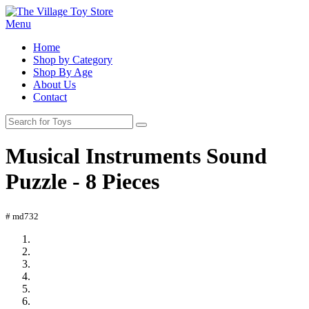
Menu
Home
Shop by Category
Shop By Age
About Us
Contact
Musical Instruments Sound
Puzzle - 8 Pieces
# md732