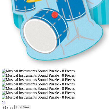
‹
›
$18.99
Buy Now