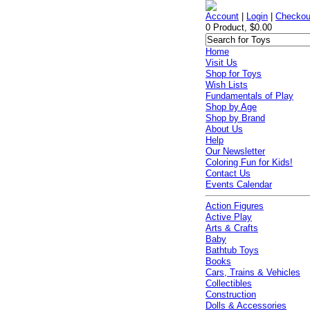
Account
|
Login
|
Checkou
0 Product, $0.00
Home
Visit Us
Shop for Toys
Wish Lists
Fundamentals of Play
Shop by Age
Shop by Brand
About Us
Help
Our Newsletter
Coloring Fun for Kids!
Contact Us
Events Calendar
Action Figures
Active Play
Arts & Crafts
Baby
Bathtub Toys
Books
Cars, Trains & Vehicles
Collectibles
Construction
Dolls & Accessories