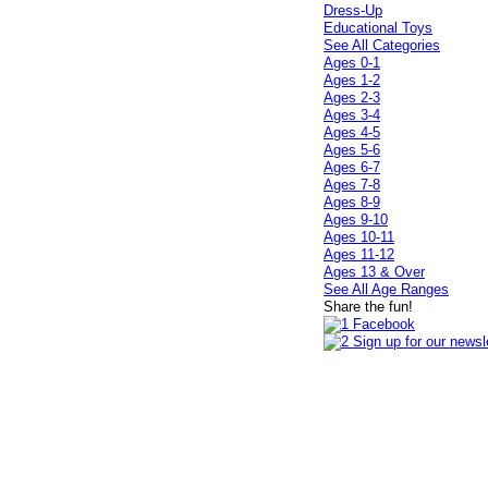
Dress-Up
Educational Toys
See All Categories
Ages 0-1
Ages 1-2
Ages 2-3
Ages 3-4
Ages 4-5
Ages 5-6
Ages 6-7
Ages 7-8
Ages 8-9
Ages 9-10
Ages 10-11
Ages 11-12
Ages 13 & Over
See All Age Ranges
Share the fun!