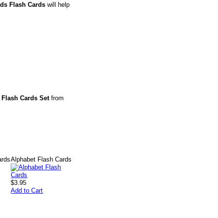
rds Flash Cards
will help
 Flash Cards Set
from
ards
Alphabet Flash Cards
$3.95
Add to Cart