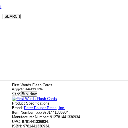
t
First Words Flash Cards
# pppi9781441336934
Buy Now
$3.95
Product Specifications
Brand:
Peter Pauper Press, Inc.
.
Item Number:
pppi9781441336934.
Manufacturer Number:
912781441336934.
UPC:
9781441336934.
ISBN:
9781441336934.