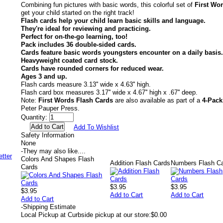
Combining fun pictures with basic words, this colorful set of
First Wo
get your child started on the right track!
Flash cards help your child learn basic skills and language.
They're ideal for reviewing and practicing.
Perfect for on-the-go learning, too!
Pack includes 36 double-sided cards.
Cards feature basic words youngsters encounter on a daily basis.
Heavyweight coated card stock.
Cards have rounded corners for reduced wear.
Ages 3 and up.
Flash cards measure 3.13'' wide x 4.63'' high.
Flash card box measures 3.17'' wide x 4.67'' high x .67'' deep.
Note:
First Words Flash Cards
are also available as part of a
4-Pack
Peter Pauper Press.
Quantity:
Add To Wishlist
Safety Information
None
-
They may also like....
Colors And Shapes Flash
Addition Flash Cards
Numbers Flash C
Cards
$3.95
$3.95
$3.95
Add to Cart
Add to Cart
Add to Cart
-
Shipping Estimate
Local Pickup at Curbside pickup at our store:
$0.00