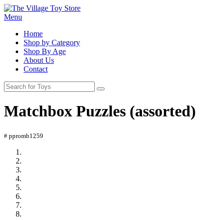
Menu
Home
Shop by Category
Shop By Age
About Us
Contact
Matchbox Puzzles (assorted)
# ppromb1259