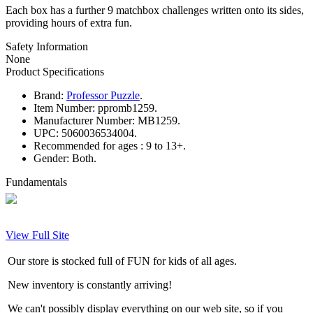
Each box has a further 9 matchbox challenges written onto its sides,
providing hours of extra fun.
Safety Information
None
Product Specifications
Brand:
Professor Puzzle
.
Item Number:
ppromb1259.
Manufacturer Number:
MB1259.
UPC:
5060036534004.
Recommended for ages :
9 to 13+.
Gender:
Both.
Fundamentals
View Full Site
Our store is stocked full of FUN for kids of all ages.
New inventory is constantly arriving!
We can't possibly display everything on our web site, so if you