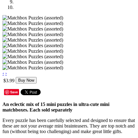
‹
›
$3.99
Buy Now
Save
An eclectic mix of 15 mini puzzles in ultra-cute mini
matchboxes. Each sold separately
Every puzzle has been carefully selected and designed to ensure that
these are not your average mini brainteasers. They are top notch and
fun (without being too challenging) and make great little gifts.