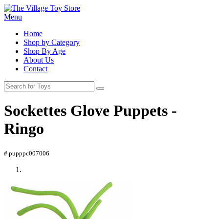
Menu
Home
Shop by Category
Shop By Age
About Us
Contact
Sockettes Glove Puppets -
Ringo
# pupppc007006