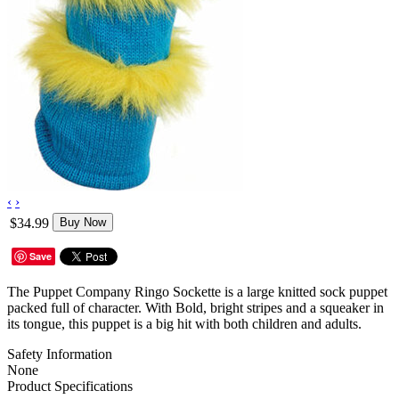
‹
›
$34.99
Buy Now
Save
The Puppet Company Ringo Sockette is a large knitted sock puppet
packed full of character. With Bold, bright stripes and a squeaker in
its tongue, this puppet is a big hit with both children and adults.
Safety Information
None
Product Specifications